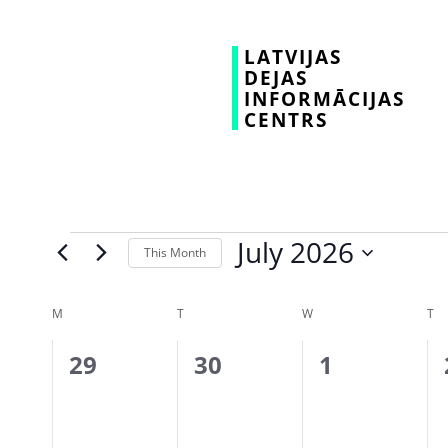
LATVIJAS
DEJAS
INFORMĀCIJAS
CENTRS
July 2026
This Month
Select
date.
Calendar
M
T
W
T
of
0
0
0
29
30
1
Events
events,
events,
events,