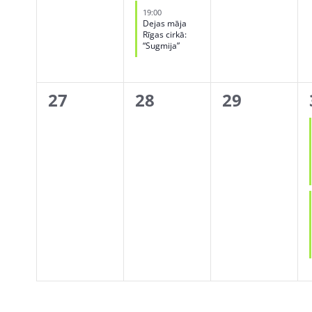
events,
event,
events,
19:00
Dejas māja
Rīgas cirkā:
“Sugmija”
0
0
0
27
28
29
events,
events,
events,