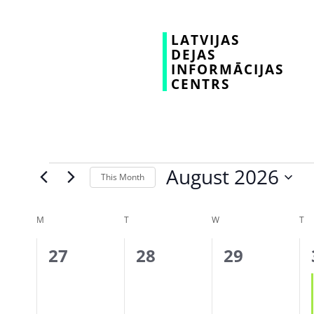
LATVIJAS
DEJAS
INFORMĀCIJAS
CENTRS
August 2026
This Month
Select
date.
Calendar
M
T
W
T
of
0
0
0
27
28
29
Events
events,
events,
events,