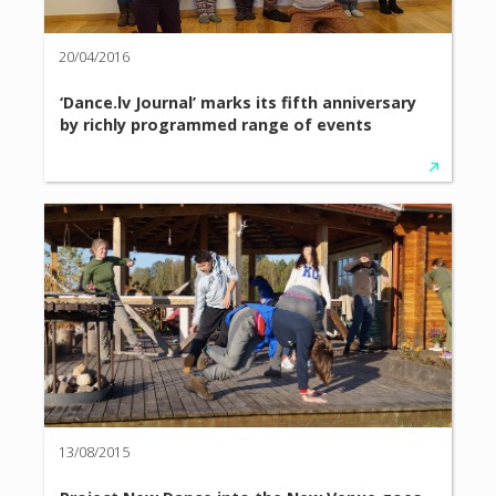
20/04/2016
‘Dance.lv Journal’ marks its fifth anniversary
by richly programmed range of events
13/08/2015