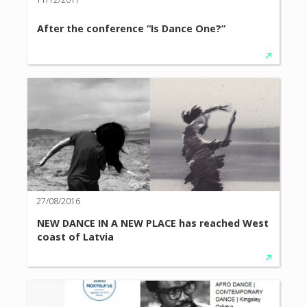
After the conference “Is Dance One?”
27/08/2016
NEW DANCE IN A NEW PLACE has reached West
coast of Latvia