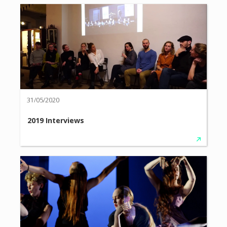
31/05/2020
2019 Interviews