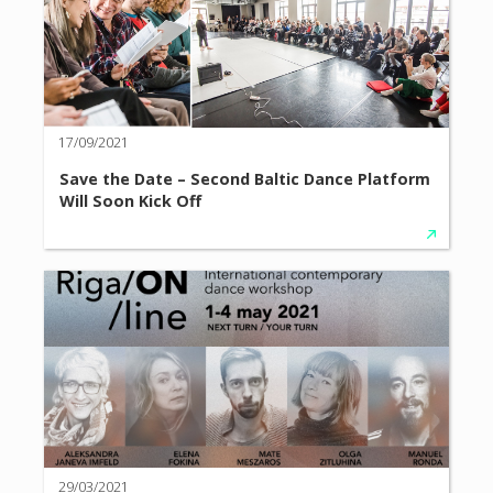
17/09/2021
Save the Date – Second Baltic Dance Platform
Will Soon Kick Off
29/03/2021