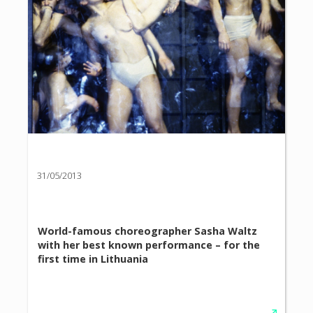
31/05/2013
World-famous choreographer Sasha Waltz
with her best known performance – for the
first time in Lithuania