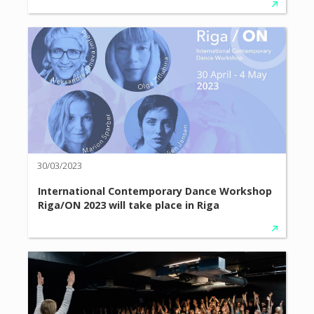
30/03/2023
International Contemporary Dance Workshop
Riga/ON 2023 will take place in Riga