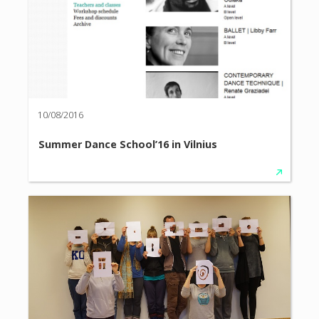
10/08/2016
Summer Dance School’16 in Vilnius