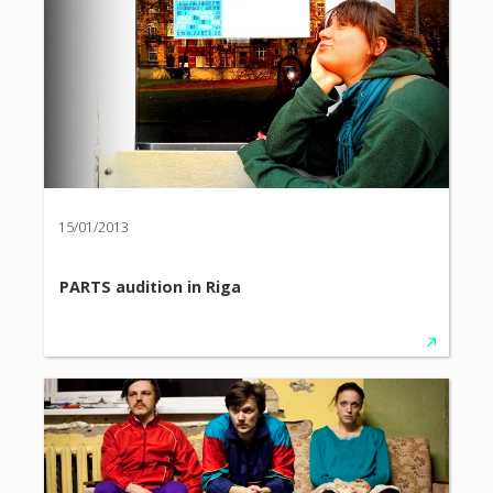
15/01/2013
PARTS audition in Riga