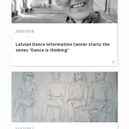
20/03/2018
Latvian Dance Information Center starts the
series “Dance is thinking”
11/12/2017