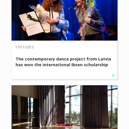
15/11/2013
The contemporary dance project from Latvia
has won the international Ibsen scholarship