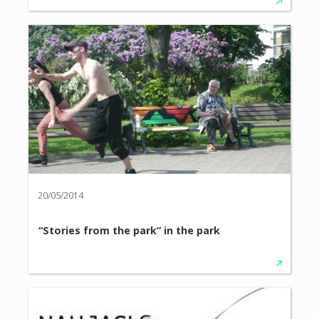
20/05/2014
“Stories from the park” in the park