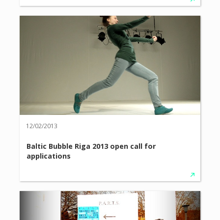
12/02/2013
Baltic Bubble Riga 2013 open call for
applications