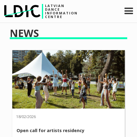
LATVIAN
DANCE
INFORMATION
CENTRE
NEWS
18/02/2026
Open call for artists residency