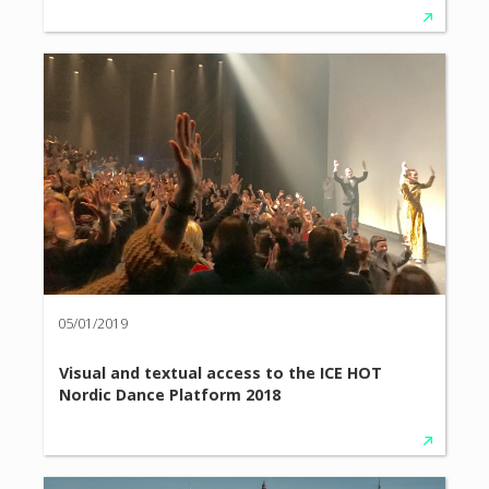
05/01/2019
Visual and textual access to the ICE HOT
Nordic Dance Platform 2018