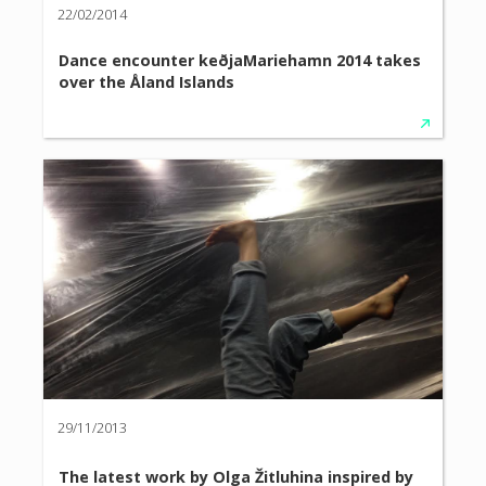
22/02/2014
Dance encounter keðjaMariehamn 2014 takes
over the Åland Islands
29/11/2013
The latest work by Olga Žitluhina inspired by