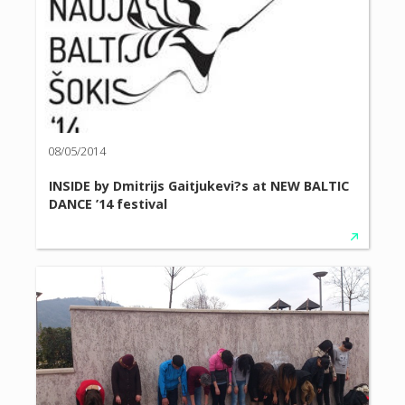
08/05/2014
INSIDE by Dmitrijs Gaitjukevi?s at NEW BALTIC
DANCE ’14 festival