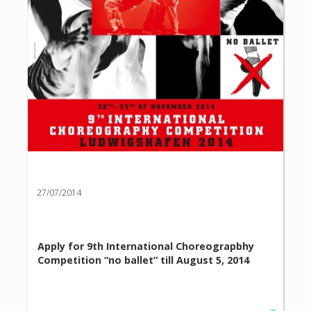
27/07/2014
Apply for 9th International Choreograpbhy
Competition “no ballet” till August 5, 2014