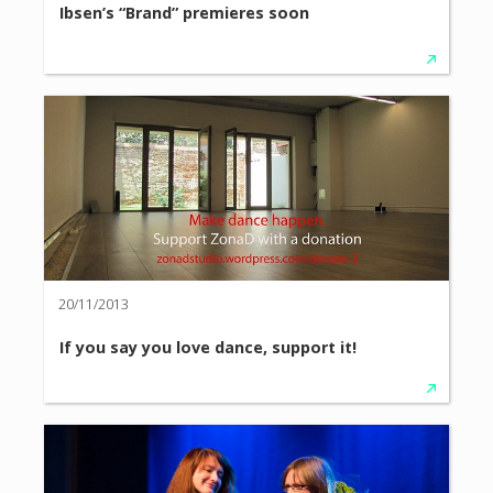
Ibsen’s “Brand” premieres soon
20/11/2013
If you say you love dance, support it!