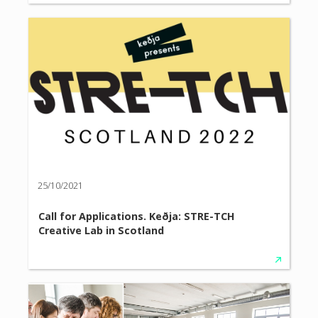
25/10/2021
Call for Applications. Keðja: STRE-TCH
Creative Lab in Scotland