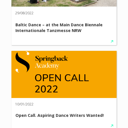
29/08/2022
Baltic Dance – at the Main Dance Biennale
Internationale Tanzmesse NRW
10/01/2022
Open Call. Aspiring Dance Writers Wanted!