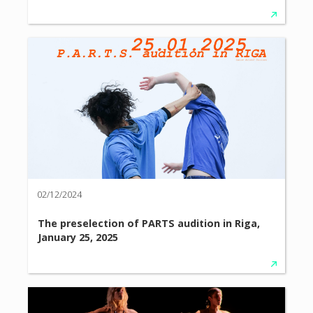
02/12/2024
The preselection of PARTS audition in Riga,
January 25, 2025