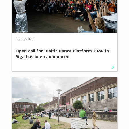
06/03/2023
Open call for “Baltic Dance Platform 2024” in
Riga has been announced