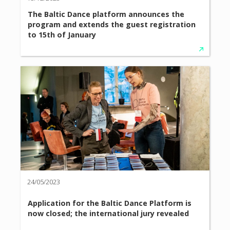
The Baltic Dance platform announces the
program and extends the guest registration
to 15th of January
24/05/2023
Application for the Baltic Dance Platform is
now closed; the international jury revealed