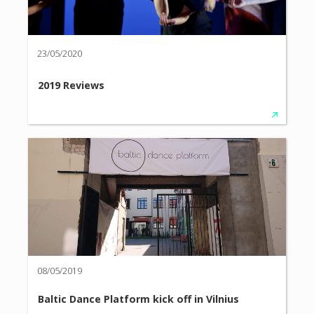
23/05/2020
2019 Reviews
08/05/2019
Baltic Dance Platform kick off in Vilnius