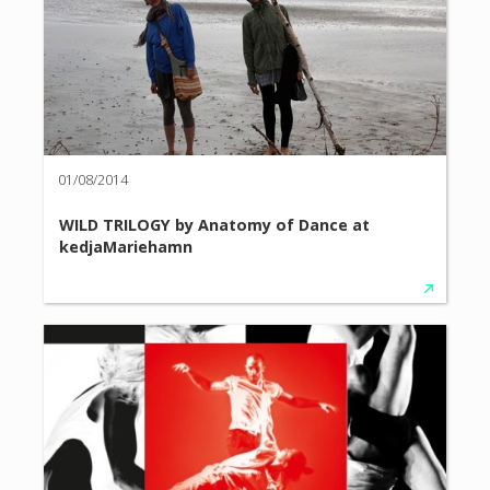
01/08/2014
WILD TRILOGY by Anatomy of Dance at
kedjaMariehamn