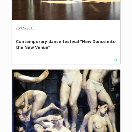
25/09/2013
Contemporary dance festival “New Dance into
the New Venue”