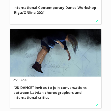
International Contemporary Dance Workshop
‘Riga/ONline 2021’
25/01/2021
“2D DANCE” invites to join conversations
between Latvian choreographers and
international critics