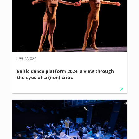
29/04/2024
Baltic dance platform 2024: a view through
the eyes of a (non) critic