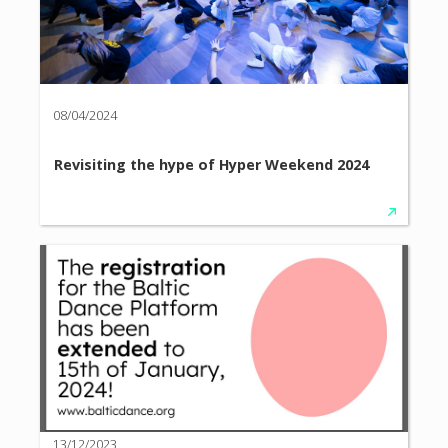
08/04/2024
Revisiting the hype of Hyper Weekend 2024
13/12/2023