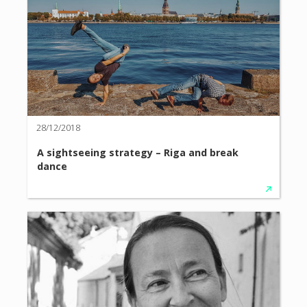
28/12/2018
A sightseeing strategy – Riga and break
dance