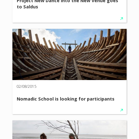
Project New Dance into the New Venue goes
to Saldus
02/08/2015
Nomadic School is looking for participants