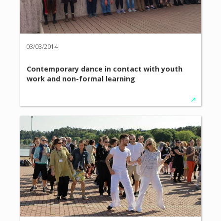
03/03/2014
Contemporary dance in contact with youth
work and non-formal learning