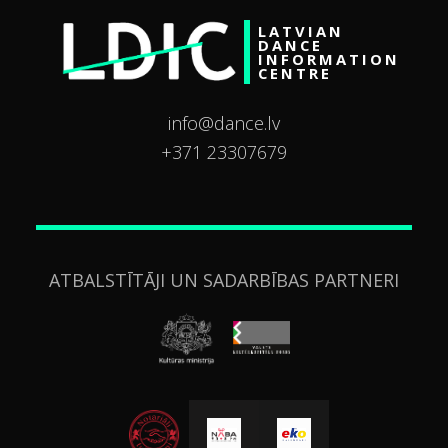
LATVIAN
DANCE
INFORMATION
CENTRE
info@dance.lv
+371 23307679
ATBALSTĪTĀJI UN SADARBĪBAS PARTNERI