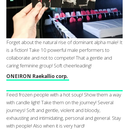
Forget about the natural rise of dominant alpha male! It
is a fiction! Take 10 powerful male performers to
collaborate and not to compete! That a gentle and
caring feminine group! Soft cheerleading!
ONEIRON Raekallio corp.
Feed frozen people with a hot soup! Show them a way
with candle light! Take them on the journey! Several
journeys! Soft and gentle, violent and bloody,
exhausting and intimidating, personal and general. Stay
with people! Also when it is very hard!