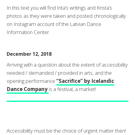
In this text you will find Inta’s writings and Krista’s
photos as they were taken and posted chronologically
on Instagram account of the Latvian Dance
Information Center.
December 12, 2018
Arriving with a question about the extent of accessibility
needed / demanded / provided in arts, and the
opening performance
“Sacrifice” by Icelandic
Dance Company
is a festival, a market!
Accessibility must be the choice of urgent matter then!