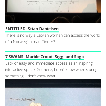
ENTITLED. Stian Danielsen
There is no way a Latvian woman can access the world
of a Norwegian man. Tinder?
7 SWANS. Marble Croud. Siggi and Saga
Lack of easy and immediate access as an inspiring
interactive space. Go there, I don’t know where, bring
something, I don’t know what.