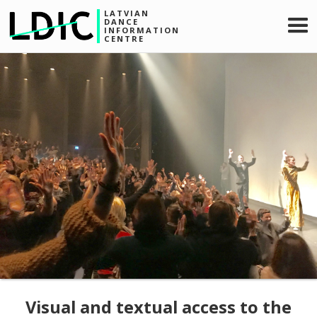
LATVIAN
DANCE
INFORMATION
CENTRE
Visual and textual access to the