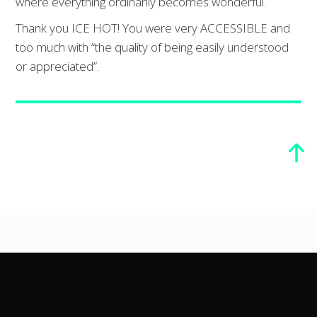
where everything ordinarily becomes wonderful.
Thank you ICE HOT! You were very ACCESSIBLE and
too much with “the quality of being easily understood
or appreciated”.