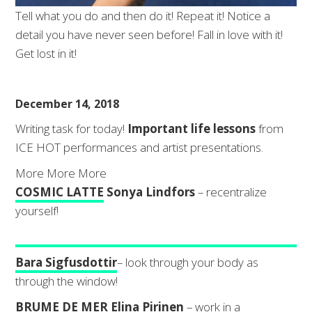
Tell what you do and then do it! Repeat it! Notice a
detail you have never seen before! Fall in love with it!
Get lost in it!
December 14, 2018
Writing task for today!
Important life lessons
from
ICE HOT performances and artist presentations.
More More More
COSMIC LATTE
Sonya Lindfors
– recentralize
yourself!
Bara Sigfusdottir
– look through your body as
through the window!
BRUME DE MER
Elina Pirinen
– work in a