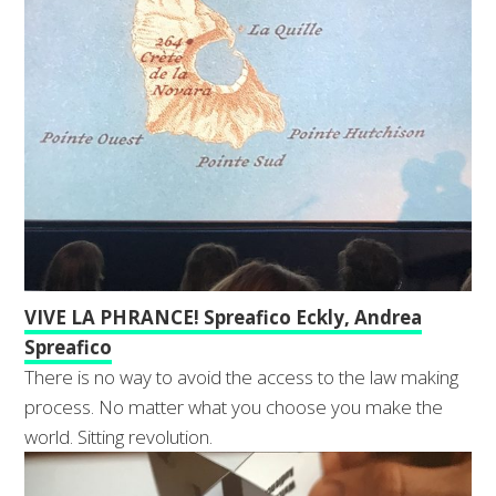
VIVE LA PHRANCE! Spreafico Eckly, Andrea
Spreafico
There is no way to avoid the access to the law making
process. No matter what you choose you make the
world. Sitting revolution.