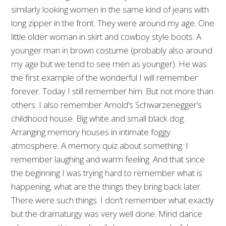
similarly looking women in the same kind of jeans with
long zipper in the front. They were around my age. One
little older woman in skirt and cowboy style boots. A
younger man in brown costume (probably also around
my age but we tend to see men as younger). He was
the first example of the wonderful I will remember
forever. Today I still remember him. But not more than
others. I also remember Arnold’s Schwarzenegger’s
childhood house. Big white and small black dog.
Arranging memory houses in intimate foggy
atmosphere. A memory quiz about something. I
remember laughing and warm feeling. And that since
the beginning I was trying hard to remember what is
happening, what are the things they bring back later.
There were such things. I don’t remember what exactly
but the dramaturgy was very well done. Mind dance