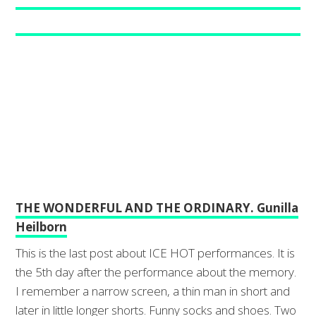
THE WONDERFUL AND THE ORDINARY. Gunilla
Heilborn
This is the last post about ICE HOT performances. It is
the 5th day after the performance about the memory.
I remember a narrow screen, a thin man in short and
later in little longer shorts. Funny socks and shoes. Two