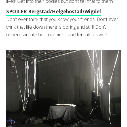
lives! Get into their bodies but don’t tell that to them.
SPOILER Bergstad/Helgebostad/Wigdel
Don’t ever think that you know your friends! Don’t ever
think that life down there is boring and stiff! Don’t
underestimate hell machines and female power!