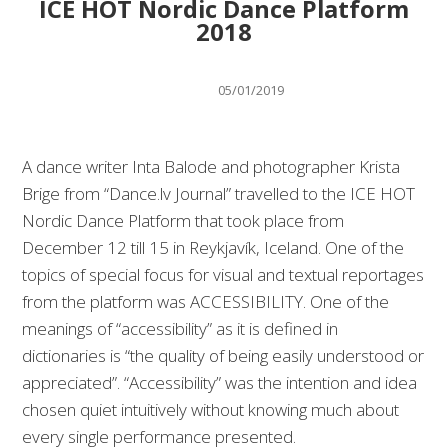
ICE HOT Nordic Dance Platform
2018
05/01/2019
A dance writer Inta Balode and photographer Krista
Brige from “Dance.lv Journal” travelled to the ICE HOT
Nordic Dance Platform that took place from
December 12 till 15 in Reykjavík, Iceland. One of the
topics of special focus for visual and textual reportages
from the platform was ACCESSIBILITY. One of the
meanings of “accessibility” as it is defined in
dictionaries is “the quality of being easily understood or
appreciated”. “Accessibility” was the intention and idea
chosen quiet intuitively without knowing much about
every single performance presented.