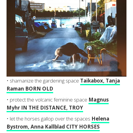
• shamanize the gardening space
Taikabox, Tanja
Raman BORN OLD
• protect the volcanic feminine space
Magnus
Myhr IN THE DISTANCE, TROY
• let the horses gallop over the spaces
Helena
Bystrom, Anna Kallblad CITY HORSES