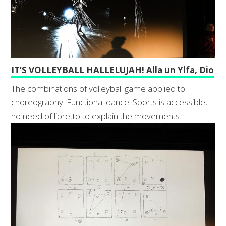
IT’S VOLLEYBALL HALLELUJAH! Alla un Ylfa, Dio
The combinations of volleyball game applied to
choreography. Functional dance. Sports is accessible,
no need of libretto to explain the movements.