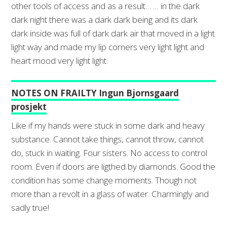
other tools of access and as a result… … in the dark
dark night there was a dark dark being and its dark
dark inside was full of dark dark air that moved in a light
light way and made my lip corners very light light and
heart mood very light light.
NOTES ON FRAILTY Ingun Bjornsgaard
prosjekt
Like if my hands were stuck in some dark and heavy
substance. Cannot take things, cannot throw, cannot
do, stuck in waiting. Four sisters. No access to control
room. Even if doors are ligthed by diamonds. Good the
condition has some change moments. Though not
more than a revolt in a glass of water. Charmingly and
sadly true!