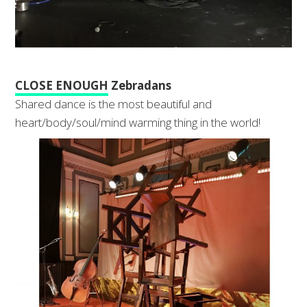
CLOSE ENOUGH
Zebradans
Shared dance is the most beautiful and
heart/body/soul/mind warming thing in the world!