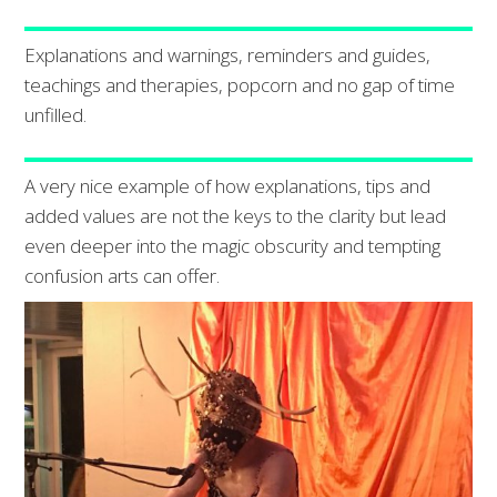
Explanations and warnings, reminders and guides,
teachings and therapies, popcorn and no gap of time
unfilled.
A very nice example of how explanations, tips and
added values are not the keys to the clarity but lead
even deeper into the magic obscurity and tempting
confusion arts can offer.