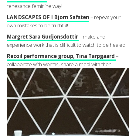
renesance feminine way!
LANDSCAPES OF I Bjorn Safsten
– repeat your
own mistakes to be truthful!
Margret Sara Gudjonsdottir
– make and
experience work that is difficult to watch to be healed!
Recoil performance group, Tina Tarpgaard
–
collaborate with worms, share a meal with then!