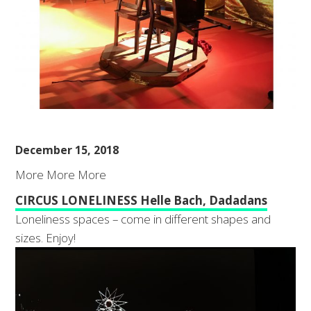
December 15, 2018
More More More
CIRCUS LONELINESS Helle Bach, Dadadans
Loneliness spaces – come in different shapes and
sizes. Enjoy!