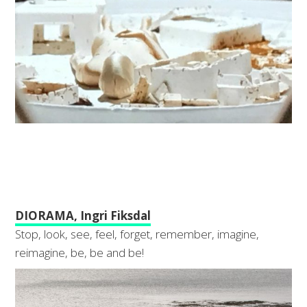
DIORAMA, Ingri Fiksdal
Stop, look, see, feel, forget, remember, imagine,
reimagine, be, be and be!