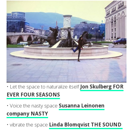
• Let the space to naturalize itself
Jon Skulberg FOR
EVER FOUR SEASONS
• Voice the nasty space
Susanna Leinonen
company NASTY
• vibrate the space
Linda Blomqvist THE SOUND