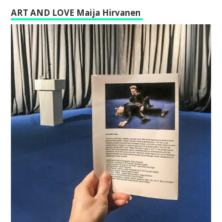
ART AND LOVE Maija Hirvanen