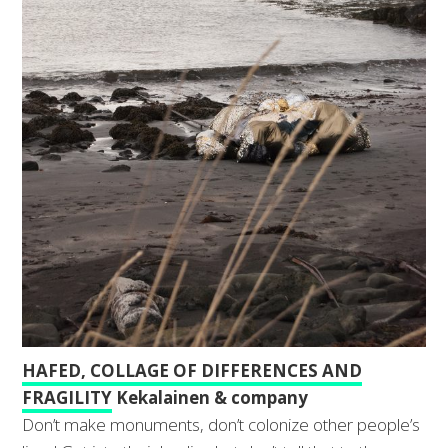
HAFED, COLLAGE OF DIFFERENCES AND
FRAGILITY
Kekalainen & company
Don’t make monuments, don’t colonize other people’s