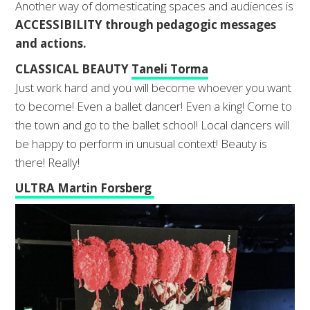
Another way of domesticating spaces and audiences is
ACCESSIBILITY through pedagogic messages
and actions.
CLASSICAL BEAUTY
Taneli Torma
Just work hard and you will become whoever you want
to become! Even a ballet dancer! Even a king! Come to
the town and go to the ballet school! Local dancers will
be happy to perform in unusual context! Beauty is
there! Really!
ULTRA Martin Forsberg