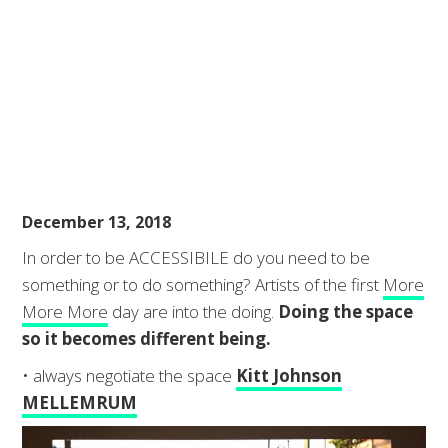
December 13, 2018
In order to be ACCESSIBILE do you need to be
something or to do something? Artists of the first
More
More More
day are into the doing.
Doing the space
so it becomes different being.
• always negotiate the space
Kitt Johnson
MELLEMRUM