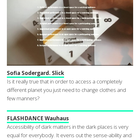
Sofia Sodergard. Slick
Is it really true that in order to access a completely
different planet you just need to change clothes and
few manners?
FLASHDANCE Wauhaus
Accessibility of dark matters in the dark places is very
equal for everybody. It evens out the sense-ability and