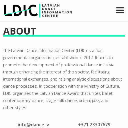
LATVIAN
DANCE
INFORMATION
CENTRE
ABOUT
The Latvian Dance Information Center (LDIC) is a non-
governmental organization, established in 2017. It aims to
promote the development of professional dance in Latvia
through enhancing the interest of the society, facilitating
international exchanges, and raising analytic discussions about
dance processes. In cooperation with the Ministry of Culture,
LDIC organizes the Latvian Dance Award that unites ballet,
contemporary dance, stage folk dance, urban, jazz, and
other styles.
info@dance.lv
+371 23307679