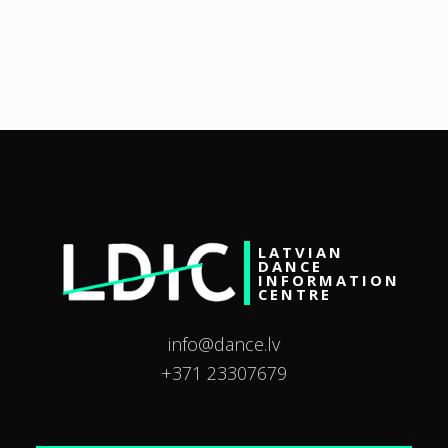
LATVIAN
DANCE
INFORMATION
CENTRE
info@dance.lv
+371 23307679