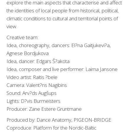
explore the main aspects that characterise and affect
the identities of local people from historical, political,
climatic conditions to cultural and territorial points of
view.
Creative team:
Idea, choreography, dancers: El?na Gaitjukevi?a,
Agnese Bordjukova
Idea, dancer: Edgars Š?akota
Idea, composer and live performer: Laima Jansone
Video artist: Raitis ?bele
Camera: Valent?ns Nagibins
Sound: Arv?ds Augšups
Lights: D?vis Burmeisters
Producer: Zane Estere Gruntmane
Produced by: Dance Anatomy, PIGEON-BRIDGE
Coproduce: Platform for the Nordic-Baltic