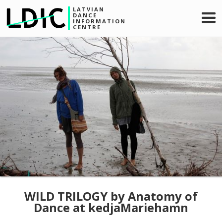
LATVIAN
DANCE
INFORMATION
CENTRE
WILD TRILOGY by Anatomy of
Dance at kedjaMariehamn