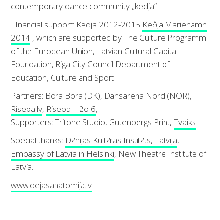
contemporary dance community „kedja“
FInancial support: Kedja 2012-2015
Keðja Mariehamn
2014
, which are supported by The Culture Programm
of the European Union, Latvian Cultural Capital
Foundation, Riga City Council Department of
Education, Culture and Sport
Partners: Bora Bora (DK), Dansarena Nord (NOR),
Riseba.lv
,
Riseba H2o 6
,
Supporters: Tritone Studio, Gutenbergs Print,
Tvaiks
Special thanks:
D?nijas Kult?ras Instit?ts, Latvija
,
Embassy of Latvia in Helsinki
, New Theatre Institute of
Latvia.
www.dejasanatomija.lv