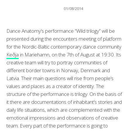
01/08/2014
Dance Anatomy’s performance “Wild trilogy” will be
presented during the encounters meeting of platform
for the Nordic-Baltic contemporary dance community
Keðja
in Mariehamn, on the 7th of August at 19:30. Its
creative team will try to portray communities of
different border towns in Norway, Denmark and
Latvia. Their main questi
ons will rise from people’s
values and places as a creator of identity. The
structure of the performance is trilogy. On the basis of
it there are documentations of inhabitant’s stories and
daily life situations, which are complemented with the
emotional impressions and observations of creative
team. Every part of the performance is going to