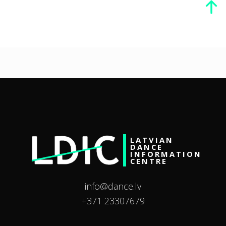
LATVIAN
DANCE
INFORMATION
CENTRE
info@dance.lv
+371 23307679