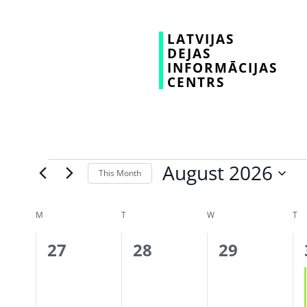
LATVIJAS
DEJAS
INFORMĀCIJAS
CENTRS
August 2026
This Month
Select
date.
Calendar
M
T
W
T
of
0
0
0
27
28
29
Events
events,
events,
events,