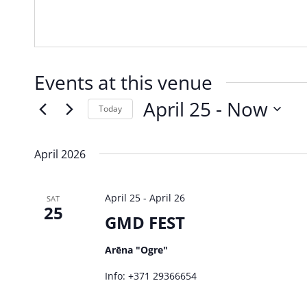
Events at this venue
April 25
 - 
Now
Today
Select
date.
April 2026
April 25
-
April 26
SAT
25
GMD FEST
Arēna "Ogre"
Info: +371 29366654