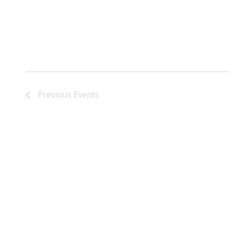
Previous
Events