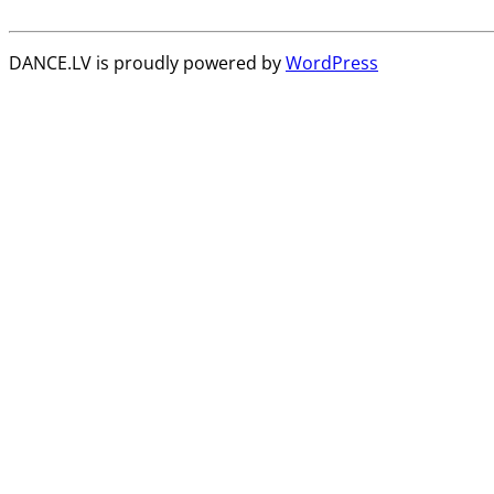
DANCE.LV is proudly powered by
WordPress