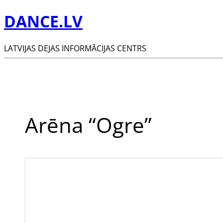
DANCE.LV
LATVIJAS DEJAS INFORMĀCIJAS CENTRS
Arēna “Ogre”