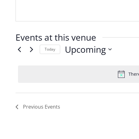
Events at this venue
Upcoming
Today
Select
date.
Ther
Previous
Events