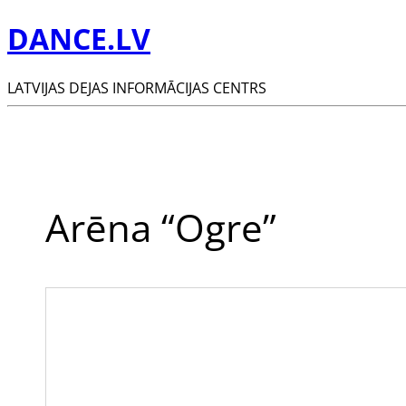
DANCE.LV
LATVIJAS DEJAS INFORMĀCIJAS CENTRS
Arēna “Ogre”