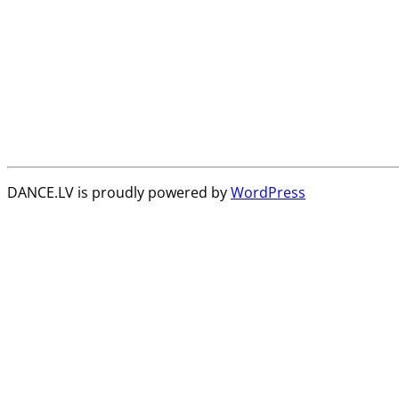
DANCE.LV is proudly powered by
WordPress