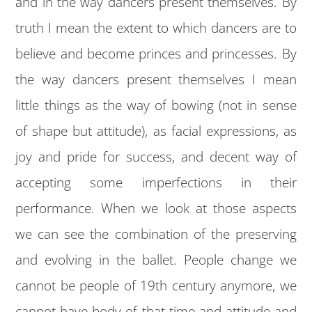
and in the way dancers present themselves. By
truth I mean the extent to which dancers are to
believe and become princes and princesses. By
the way dancers present themselves I mean
little things as the way of bowing (not in sense
of shape but attitude), as facial expressions, as
joy and pride for success, and decent way of
accepting some imperfections in their
performance. When we look at those aspects
we can see the combination of the preserving
and evolving in the ballet. People change we
cannot be people of 19th century anymore, we
cannot have body of that time and attitude and