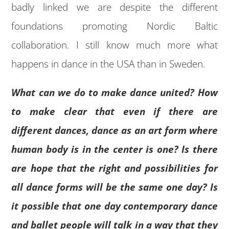
badly linked we are despite the different
foundations promoting Nordic Baltic
collaboration. I still know much more what
happens in dance in the USA than in Sweden.
What can we do to make dance united? How
to make clear that even if there are
different dances, dance as an art form where
human body is in the center is one? Is there
are hope that the right and possibilities for
all dance forms will be the same one day? Is
it possible that one day contemporary dance
and ballet people will talk in a way that they