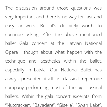
The discussion around those questions was
very important and there is no way for fast and
easy answers. But it’s definitely worth to
continue asking. After the above mentioned
ballet Gala concert at the Latvian National
Opera I though about what happen with the
technique and aesthetics within the ballet,
especially in Latvia. Our National Ballet has
always presented itself as classical repertoire
company performing most of the big classical
ballets. Within the gala concert excerpts from
“Nutcracker”, “Bayadere”, “Giselle”, “Swan Lake”,