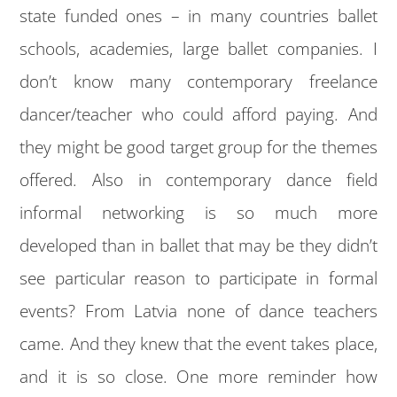
state funded ones – in many countries ballet
schools, academies, large ballet companies. I
don’t know many contemporary freelance
dancer/teacher who could afford paying. And
they might be good target group for the themes
offered. Also in contemporary dance field
informal networking is so much more
developed than in ballet that may be they didn’t
see particular reason to participate in formal
events? From Latvia none of dance teachers
came. And they knew that the event takes place,
and it is so close. One more reminder how