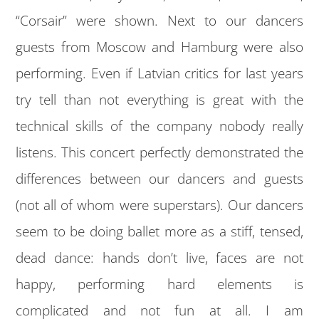
“Corsair” were shown. Next to our dancers
guests from Moscow and Hamburg were also
performing. Even if Latvian critics for last years
try tell than not everything is great with the
technical skills of the company nobody really
listens. This concert perfectly demonstrated the
differences between our dancers and guests
(not all of whom were superstars). Our dancers
seem to be doing ballet more as a stiff, tensed,
dead dance: hands don’t live, faces are not
happy, performing hard elements is
complicated and not fun at all. I am