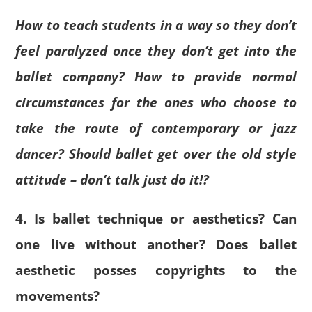
How to teach students in a way so they don’t
feel paralyzed once they don’t get into the
ballet company? How to provide normal
circumstances for the ones who choose to
take the route of contemporary or jazz
dancer? Should ballet get over the old style
attitude – don’t talk just do it!?
4. Is ballet technique or aesthetics? Can
one live without another? Does ballet
aesthetic posses copyrights to the
movements?