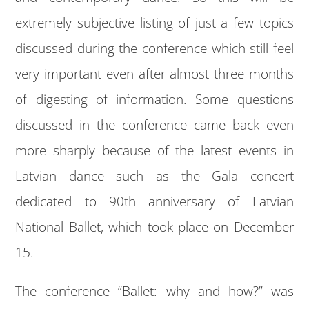
extremely subjective listing of just a few topics
discussed during the conference which still feel
very important even after almost three months
of digesting of information. Some questions
discussed in the conference came back even
more sharply because of the latest events in
Latvian dance such as the Gala concert
dedicated to 90th anniversary of Latvian
National Ballet, which took place on December
15.
The conference “Ballet: why and how?” was