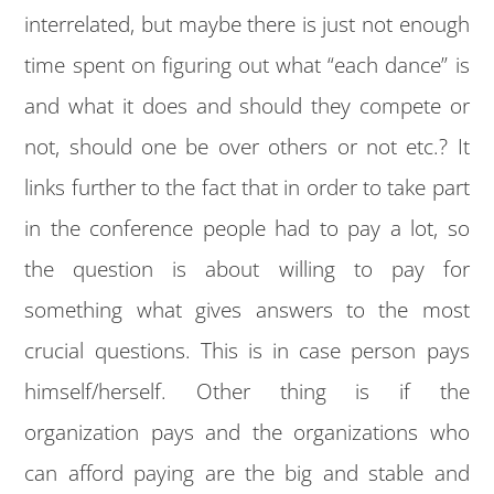
interrelated, but maybe there is just not enough
time spent on figuring out what “each dance” is
and what it does and should they compete or
not, should one be over others or not etc.? It
links further to the fact that in order to take part
in the conference people had to pay a lot, so
the question is about willing to pay for
something what gives answers to the most
crucial questions. This is in case person pays
himself/herself. Other thing is if the
organization pays and the organizations who
can afford paying are the big and stable and