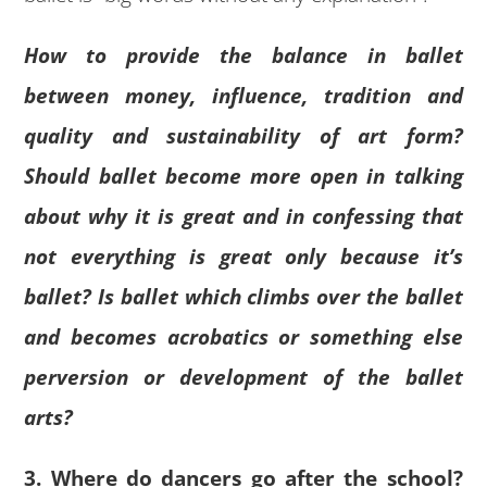
How to provide the balance in ballet
between money, influence, tradition and
quality and sustainability of art form?
Should ballet become more open in talking
about why it is great and in confessing that
not everything is great only because it’s
ballet? Is ballet which climbs over the ballet
and becomes acrobatics or something else
perversion or development of the ballet
arts?
3. Where do dancers go after the school?