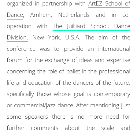
organized in partnership with
ArtEZ School of
Dance
, Arnhem, Netherlands and in co-
operation with
The Juilliard School, Dance
Division,
New York, U.S.A. The aim of the
conference was to provide an international
forum for the exchange of ideas and expertise
concerning the role of ballet in the professional
life and education of the dancers of the future;
specifically those whose goal is contemporary
or commercial/jazz dance. After mentioning just
some speakers there is no more need for
further comments about the scale and