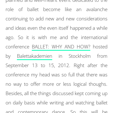
role of ballet become like an avalanche
continuing to add new and new considerations
and ideas even the even itself happened a while
ago. So it is with me and the international
conference
BALLET: WHY AND HOW?
hosted
by
Balettakademien
in Stockholm from
September 13 to 15, 2012. Right after the
conference my head was so full that there was
no way to offer more or less logical thoughs.
Besides, all the things discussed kept coming up
on daily basis while writing and watching ballet
and contemporary dance. So this will be