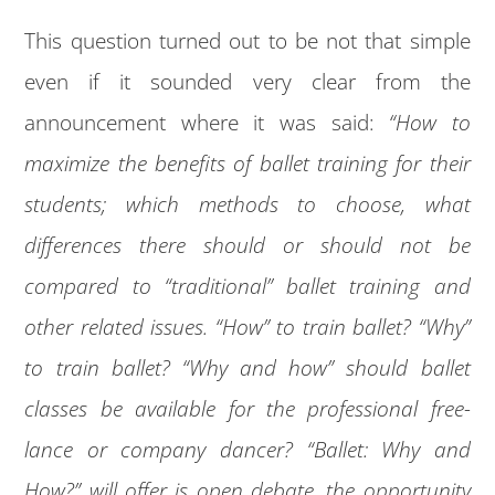
This question turned out to be not that simple
even if it sounded very clear from the
announcement where it was said:
“How to
maximize the benefits of ballet training for their
students; which methods to choose, what
differences there should or should not be
compared to “traditional” ballet training and
other related issues. “How” to train ballet? “Why”
to train ballet? “Why and how” should ballet
classes be available for the professional free-
lance or company dancer? “Ballet: Why and
How?” will offer is open debate, the opportunity