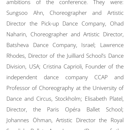
ambitions of the conference. They were:
Sungsoo Ahn, Choreographer and Artistic
Director the Pick-up Dance Company, Ohad
Naharin, Choreographer and Artistic Director,
Batsheva Dance Company, Israel; Lawrence
Rhodes, Director of the Juilliard School’s Dance
Division, USA; Cristina Caprioli, Founder of the
independent dance company CCAP and
Professor of Choreography at the University of
Dance and Circus, Stockholm; Elisabeth Platel,
Director, the Paris Opéra Ballet School;
Johannes Öhman, Artistic Director the Royal