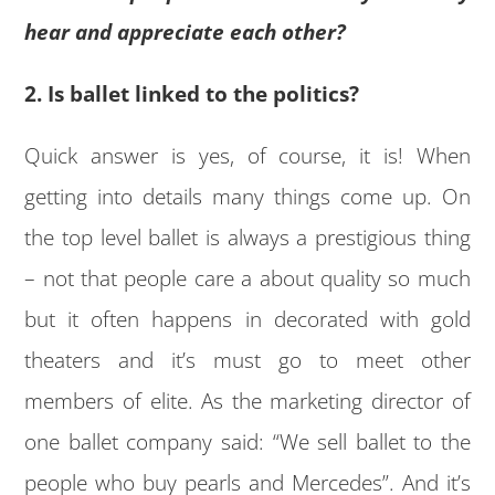
hear and appreciate each other?
2. Is ballet linked to the politics?
Quick answer is yes, of course, it is! When
getting into details many things come up. On
the top level ballet is always a prestigious thing
– not that people care a about quality so much
but it often happens in decorated with gold
theaters and it’s must go to meet other
members of elite. As the marketing director of
one ballet company said: “We sell ballet to the
people who buy pearls and Mercedes”. And it’s