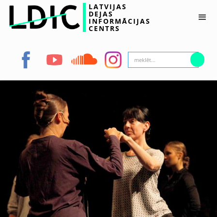
LATVIJAS
DEJAS
INFORMĀCIJAS
CENTRS