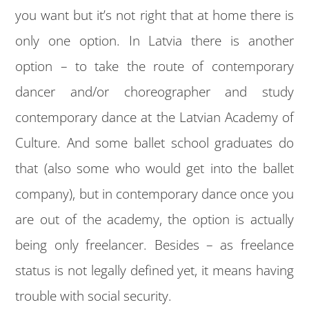
you want but it’s not right that at home there is
only one option. In Latvia there is another
option – to take the route of contemporary
dancer and/or choreographer and study
contemporary dance at the Latvian Academy of
Culture. And some ballet school graduates do
that (also some who would get into the ballet
company), but in contemporary dance once you
are out of the academy, the option is actually
being only freelancer. Besides – as freelance
status is not legally defined yet, it means having
trouble with social security.