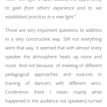
to gain from others’ experience and to see
established practices in a new light.”
Those are very important questions to address
in a very constructive way. Still not everything
went that way. It seemed that with almost every
speaker the atmosphere heats up more and
more. And not because of meeting of different
pedagogical approaches and nuances in
training of dancers with different aims.
Conference (here I mean mainly what
happened in the audience not speakers) turned