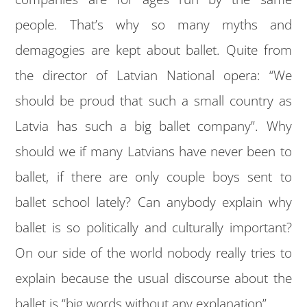
people. That’s why so many myths and
demagogies are kept about ballet. Quite from
the director of Latvian National opera: “We
should be proud that such a small country as
Latvia has such a big ballet company”. Why
should we if many Latvians have never been to
ballet, if there are only couple boys sent to
ballet school lately? Can anybody explain why
ballet is so politically and culturally important?
On our side of the world nobody really tries to
explain because the usual discourse about the
ballet is “big words without any explanation”.