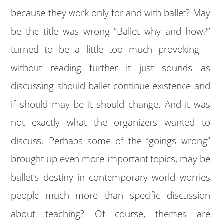
because they work only for and with ballet? May
be the title was wrong “Ballet why and how?”
turned to be a little too much provoking –
without reading further it just sounds as
discussing should ballet continue existence and
if should may be it should change. And it was
not exactly what the organizers wanted to
discuss. Perhaps some of the “goings wrong”
brought up even more important topics, may be
ballet’s destiny in contemporary world worries
people much more than specific discussion
about teaching? Of course, themes are