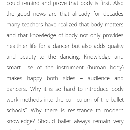
could remind and prove that body is first. Also
the good news are that already for decades
many teachers have realized that body matters
and that knowledge of body not only provides
healthier life for a dancer but also adds quality
and beauty to the dancing. Knowledge and
smart use of the instrument (human body)
makes happy both sides – audience and
dancers. Why it is so hard to introduce body
work methods into the curriculum of the ballet
schools? Why there is resistance to modern
knowledge? Should ballet always remain very