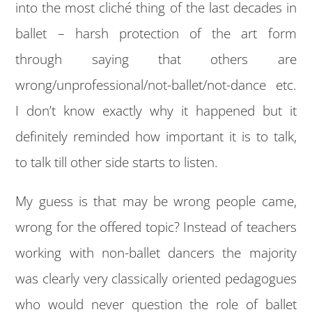
into the most cliché thing of the last decades in
ballet – harsh protection of the art form
through saying that others are
wrong/unprofessional/not-ballet/not-dance etc.
I don’t know exactly why it happened but it
definitely reminded how important it is to talk,
to talk till other side starts to listen.
My guess is that may be wrong people came,
wrong for the offered topic? Instead of teachers
working with non-ballet dancers the majority
was clearly very classically oriented pedagogues
who would never question the role of ballet