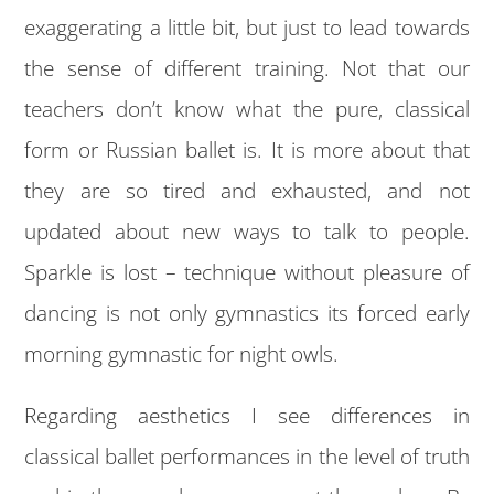
exaggerating a little bit, but just to lead towards
the sense of different training. Not that our
teachers don’t know what the pure, classical
form or Russian ballet is. It is more about that
they are so tired and exhausted, and not
updated about new ways to talk to people.
Sparkle is lost – technique without pleasure of
dancing is not only gymnastics its forced early
morning gymnastic for night owls.
Regarding aesthetics I see differences in
classical ballet performances in the level of truth