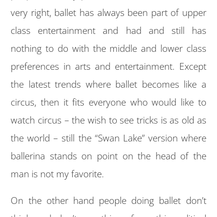
very right, ballet has always been part of upper
class entertainment and had and still has
nothing to do with the middle and lower class
preferences in arts and entertainment. Except
the latest trends where ballet becomes like a
circus, then it fits everyone who would like to
watch circus – the wish to see tricks is as old as
the world – still the “Swan Lake” version where
ballerina stands on point on the head of the
man is not my favorite.
On the other hand people doing ballet don’t