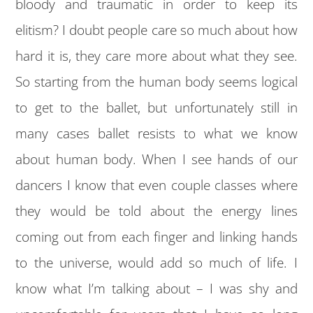
bloody and traumatic in order to keep its
elitism? I doubt people care so much about how
hard it is, they care more about what they see.
So starting from the human body seems logical
to get to the ballet, but unfortunately still in
many cases ballet resists to what we know
about human body. When I see hands of our
dancers I know that even couple classes where
they would be told about the energy lines
coming out from each finger and linking hands
to the universe, would add so much of life. I
know what I’m talking about – I was shy and