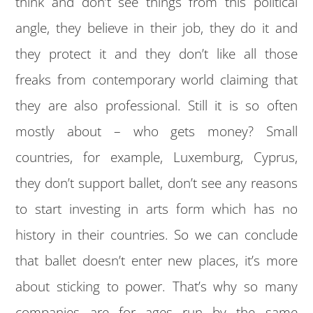
think and don’t see things from this political
angle, they believe in their job, they do it and
they protect it and they don’t like all those
freaks from contemporary world claiming that
they are also professional. Still it is so often
mostly about – who gets money? Small
countries, for example, Luxemburg, Cyprus,
they don’t support ballet, don’t see any reasons
to start investing in arts form which has no
history in their countries. So we can conclude
that ballet doesn’t enter new places, it’s more
about sticking to power. That’s why so many
companies are for ages run by the same