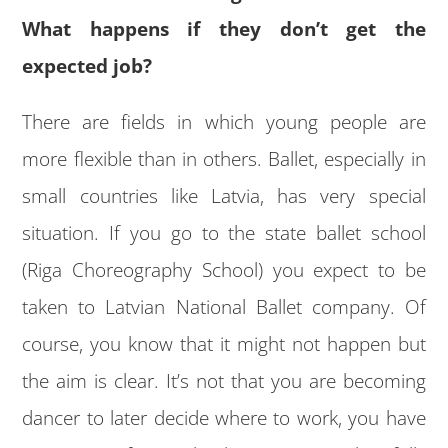
What happens if they don’t get the
expected job?
There are fields in which young people are
more flexible than in others. Ballet, especially in
small countries like Latvia, has very special
situation. If you go to the state ballet school
(Riga Choreography School) you expect to be
taken to Latvian National Ballet company. Of
course, you know that it might not happen but
the aim is clear. It’s not that you are becoming
dancer to later decide where to work, you have