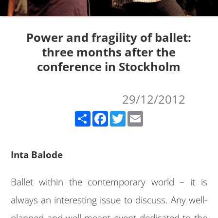
Power and fragility of ballet:
three months after the
conference in Stockholm
29/12/2012
Share
Facebook
Twitter
Email
Inta Balode
Ballet within the contemporary world – it is
always an interesting issue to discuss. Any well-
planned and well-meant event dedicated to the