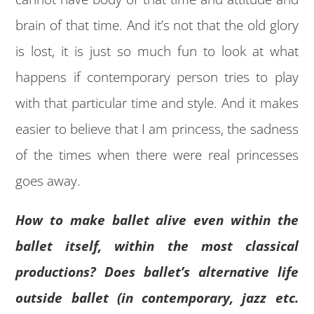
brain of that time. And it’s not that the old glory
is lost, it is just so much fun to look at what
happens if contemporary person tries to play
with that particular time and style. And it makes
easier to believe that I am princess, the sadness
of the times when there were real princesses
goes away.
How to make ballet alive even within the
ballet itself, within the most classical
productions? Does ballet’s alternative life
outside ballet (in contemporary, jazz etc.