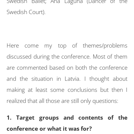
Swedish Ballet; Ana Laguna (Dancer of the
Swedish Court).
Here come my top of themes/problems
discussed during the conference. Most of them
are commented based on both the conference
and the situation in Latvia. I thought about
making at least some conclusions but then I
realized that all those are still only questions:
1. Target groups and contents of the
conference or what it was for?