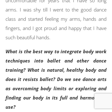
uncomfortable for years that I have so long
arms. I was shy till I went to the good dance
class and started feeling my arms, hands and
fingers, and I got proud and happy that I have
such beautiful hands.
What is the best way to integrate body work
techniques into ballet and other dance
training? What is natural, healthy body and
does it resists ballet? Do we see dance arts
as overcoming body limits or exploring and
finding our body in its full and harmonious
use?