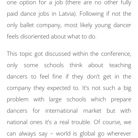
one option for a job (there are no other fully
paid dance jobs in Latvia). Following if not the
only ballet company, most likely young dancer
feels disoriented about what to do.
This topic got discussed within the conference,
only some schools think about teaching
dancers to feel fine if they don’t get in the
company they expected to. It’s not such a big
problem with large schools which prepare
dancers for international market but with
national ones it’s a real trouble. Of course, we
can always say – world is global go wherever