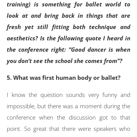
training) is something for ballet world to
look at and bring back in things that are
fresh yet still fitting both technique and
aesthetics? Is the following quote I heard in
the conference right: “Good dancer is when
you don’t see the school she comes from”?
5. What was first human body or ballet?
I know the question sounds very funny and
impossible, but there was a moment during the
conference when the discussion got to that
point. So great that there were speakers who