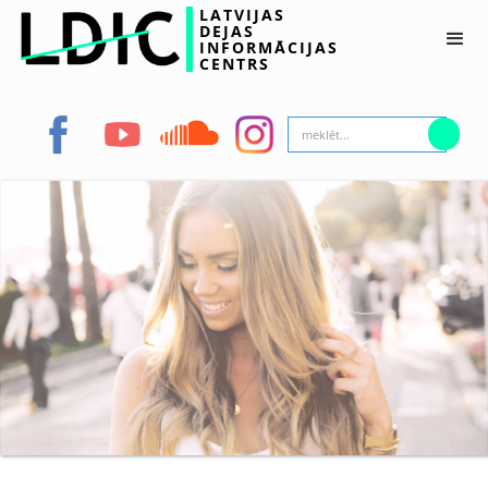
LATVIJAS
DEJAS
INFORMĀCIJAS
CENTRS