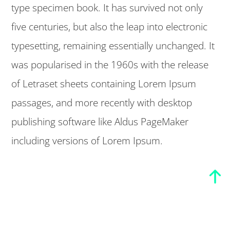
type specimen book. It has survived not only
five centuries, but also the leap into electronic
typesetting, remaining essentially unchanged. It
was popularised in the 1960s with the release
of Letraset sheets containing Lorem Ipsum
passages, and more recently with desktop
publishing software like Aldus PageMaker
including versions of Lorem Ipsum.