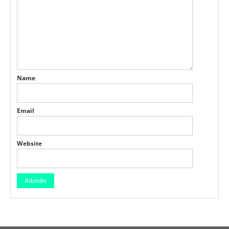
Name
Email
Website