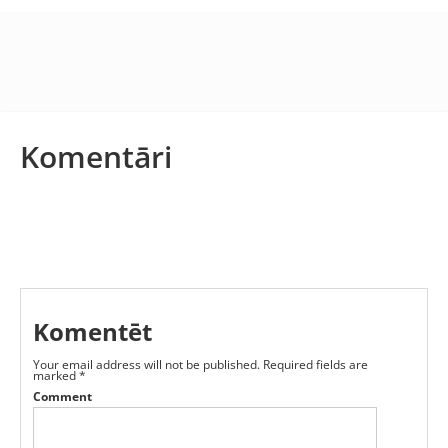
Komentāri
Komentēt
Your email address will not be published.
Required fields are
marked
*
Comment