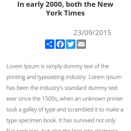
In early 2000, both the New
York Times
23/09/2015
Share
Facebook
Twitter
Email
Lorem Ipsum is simply dummy text of the
printing and typesetting industry. Lorem Ipsum
has been the industry’s standard dummy text
ever since the 1500s, when an unknown printer
took a galley of type and scrambled it to make a
type specimen book. It has survived not only
five centuries, but also the leap into electronic