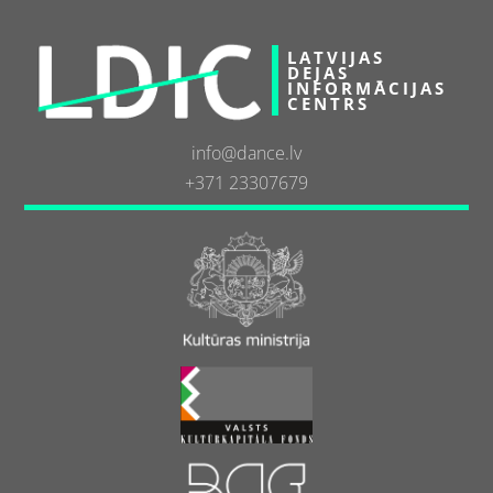
LATVIJAS
DEJAS
INFORMĀCIJAS
CENTRS
info@dance.lv
+371 23307679