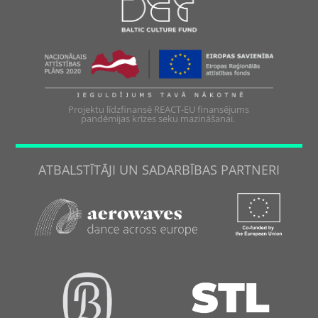
Projektu līdzfinansē REACT-EU finansējums
pandēmijas krīzes seku mazināšanai.
ATBALSTĪTĀJI UN SADARBĪBAS PARTNERI