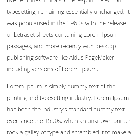
typesetting, remaining essentially unchanged. It
was popularised in the 1960s with the release
of Letraset sheets containing Lorem Ipsum
passages, and more recently with desktop
publishing software like Aldus PageMaker
including versions of Lorem Ipsum.
Lorem Ipsum is simply dummy text of the
printing and typesetting industry. Lorem Ipsum
has been the industry’s standard dummy text
ever since the 1500s, when an unknown printer
took a galley of type and scrambled it to make a