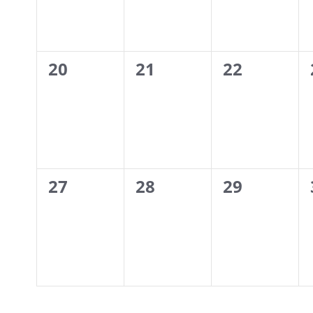
0
0
0
20
21
22
events,
events,
events,
0
0
0
27
28
29
events,
events,
events,