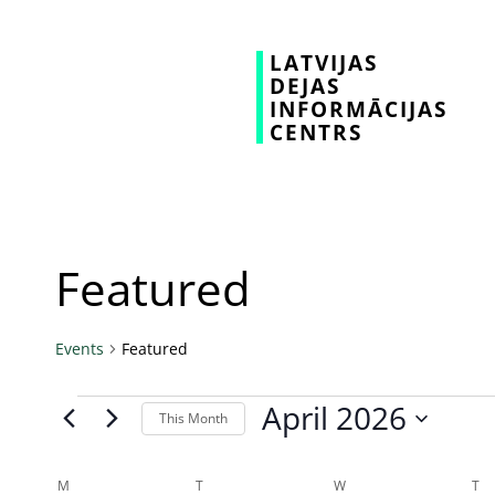
LATVIJAS
DEJAS
INFORMĀCIJAS
CENTRS
Featured
Events
Featured
April 2026
This Month
Select
date.
Calendar
M
T
W
T