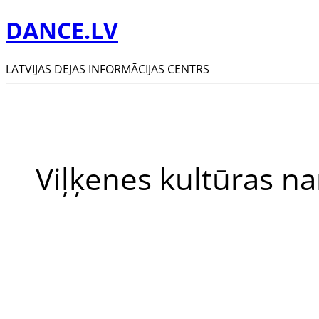
DANCE.LV
LATVIJAS DEJAS INFORMĀCIJAS CENTRS
Viļķenes kultūras n