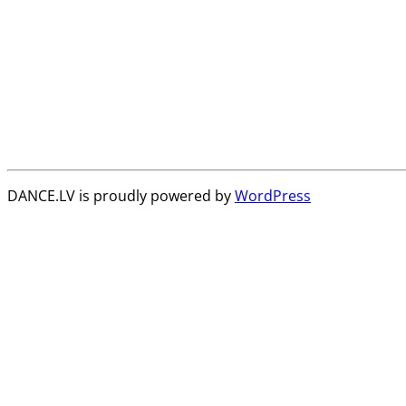
DANCE.LV is proudly powered by
WordPress