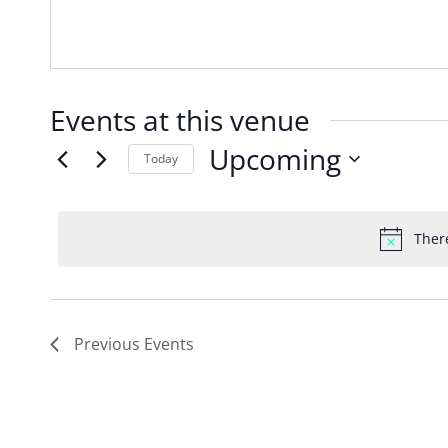
Events at this venue
Upcoming
Today
Select
date.
Ther
Previous
Events