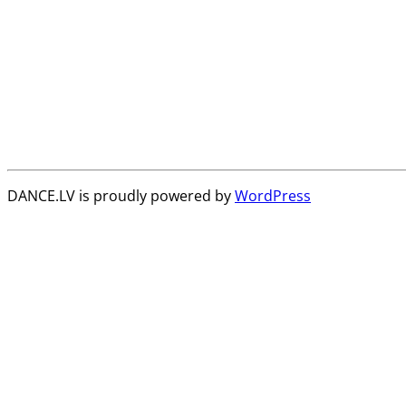
DANCE.LV is proudly powered by
WordPress