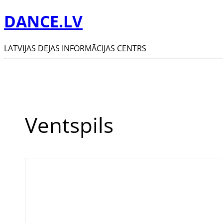
DANCE.LV
LATVIJAS DEJAS INFORMĀCIJAS CENTRS
Ventspils