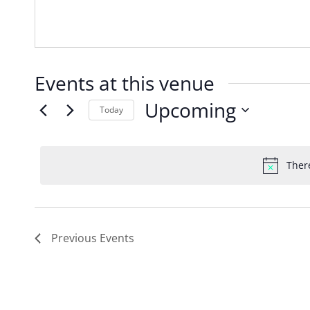
Events at this venue
Upcoming
Today
Select
date.
Ther
Previous
Events