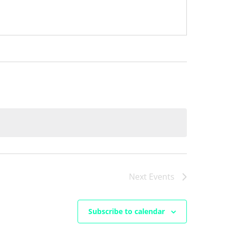
Next
Events
Subscribe to calendar