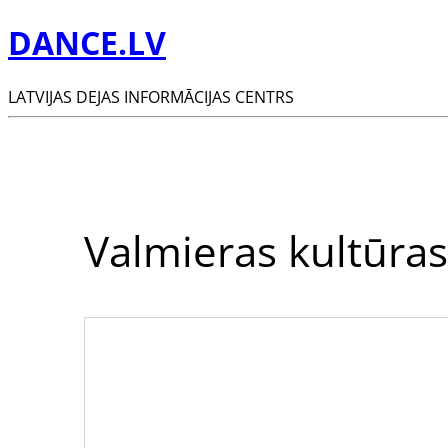
DANCE.LV
LATVIJAS DEJAS INFORMĀCIJAS CENTRS
Valmieras kultūras