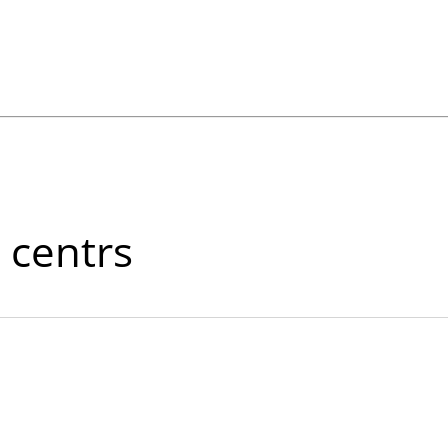
 centrs