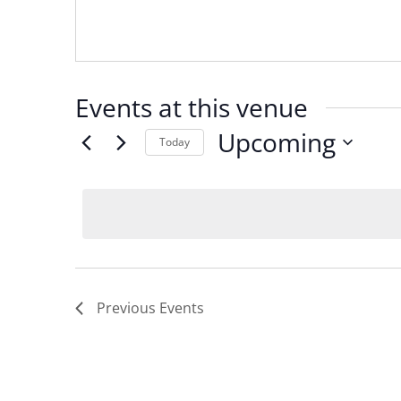
Events at this venue
Upcoming
Today
Select
date.
Previous
Events