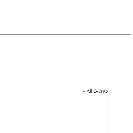
« All Events