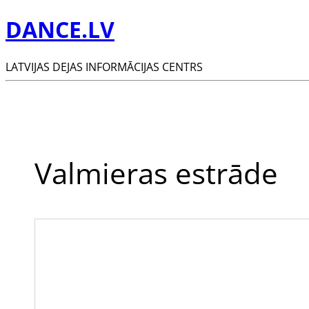
DANCE.LV
LATVIJAS DEJAS INFORMĀCIJAS CENTRS
Valmieras estrāde