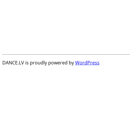
DANCE.LV is proudly powered by
WordPress