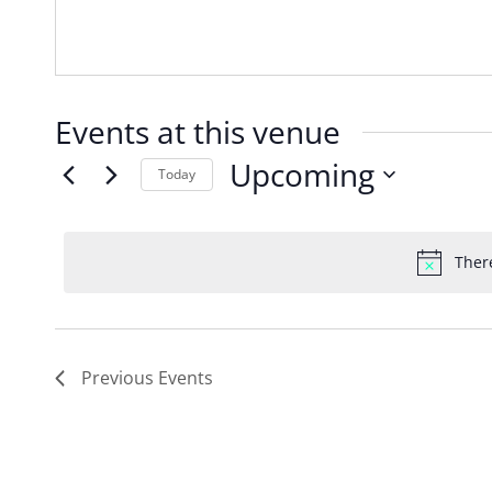
Events at this venue
Upcoming
Today
Select
date.
Ther
Previous
Events