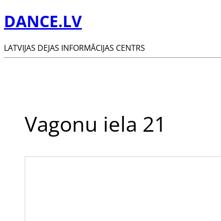
DANCE.LV
LATVIJAS DEJAS INFORMĀCIJAS CENTRS
Vagonu iela 21