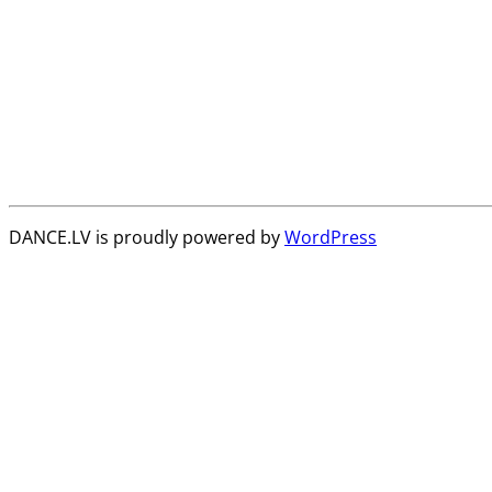
DANCE.LV is proudly powered by
WordPress