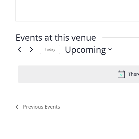
Events at this venue
Upcoming
Today
Select
date.
Ther
Previous
Events