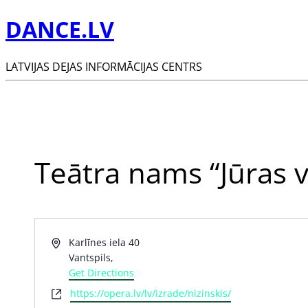
DANCE.LV
LATVIJAS DEJAS INFORMĀCIJAS CENTRS
Teātra nams “Jūras v
Address
Karlīnes iela 40
Vantspils
,
Get Directions
Website
https://opera.lv/lv/izrade/nizinskis/