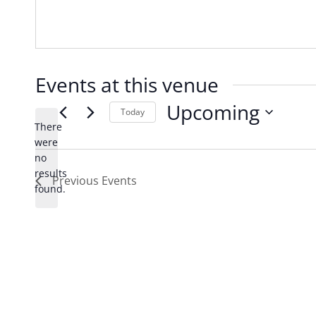
Events at this venue
Upcoming
Today
There
Select
were
date.
no
Notice
results
Previous
Events
found.