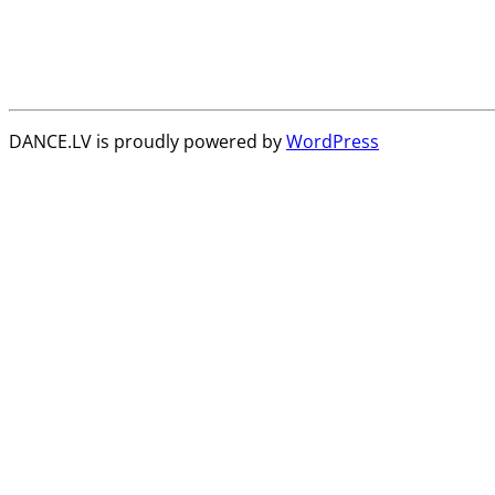
DANCE.LV is proudly powered by
WordPress