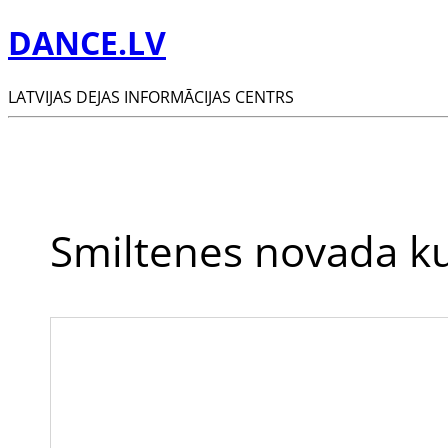
DANCE.LV
LATVIJAS DEJAS INFORMĀCIJAS CENTRS
Smiltenes novada ku