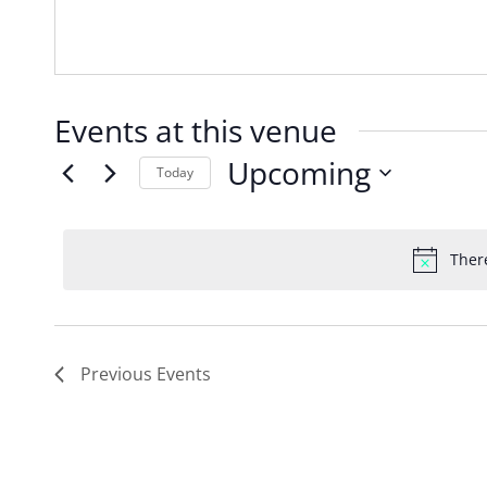
Events at this venue
Upcoming
Today
Select
date.
Ther
Previous
Events