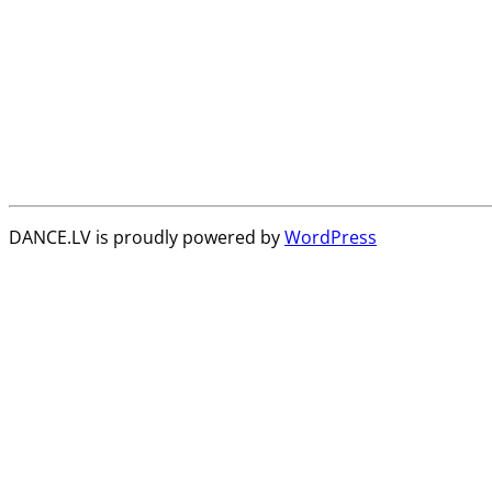
DANCE.LV is proudly powered by
WordPress