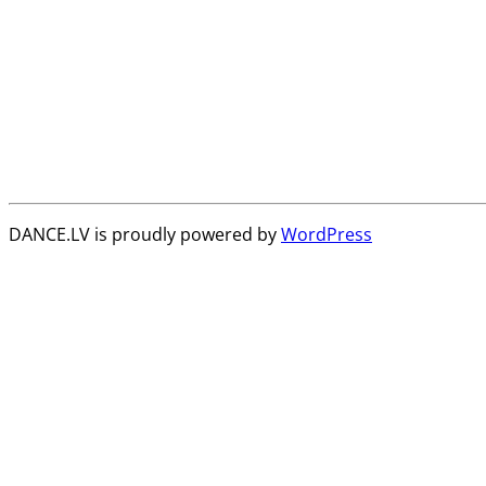
DANCE.LV is proudly powered by
WordPress