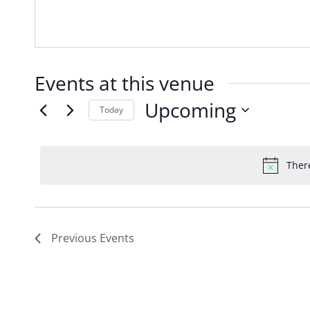
Events at this venue
Upcoming
Today
Select
date.
Ther
Previous
Events