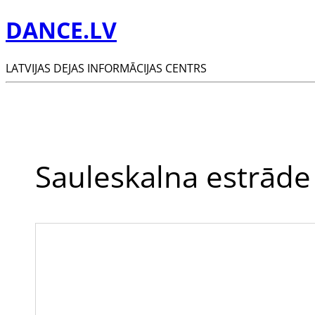
DANCE.LV
LATVIJAS DEJAS INFORMĀCIJAS CENTRS
Sauleskalna estrāde