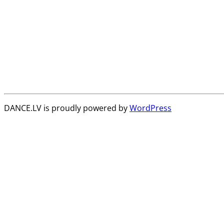
DANCE.LV is proudly powered by
WordPress