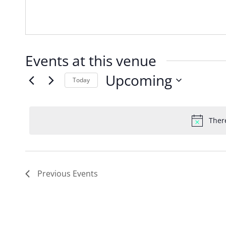
Events at this venue
Upcoming
Today
Select
date.
Ther
Previous
Events