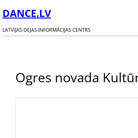
DANCE.LV
LATVIJAS DEJAS INFORMĀCIJAS CENTRS
Ogres novada Kultūr