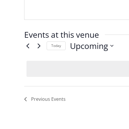
Events at this venue
Upcoming
Today
Select
date.
Previous
Events