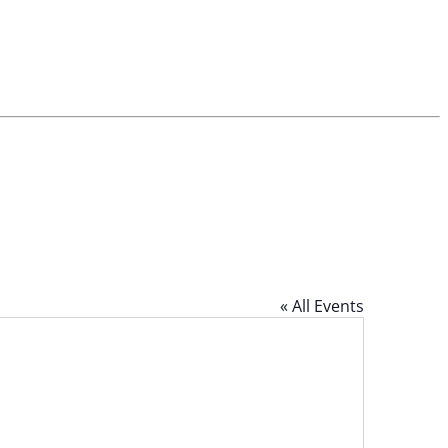
« All Events