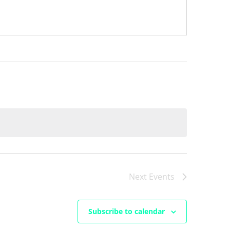
Next
Events
Subscribe to calendar