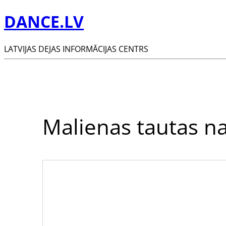
DANCE.LV
LATVIJAS DEJAS INFORMĀCIJAS CENTRS
Malienas tautas n