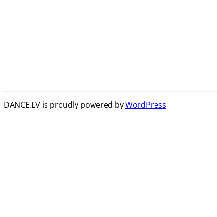
DANCE.LV is proudly powered by
WordPress