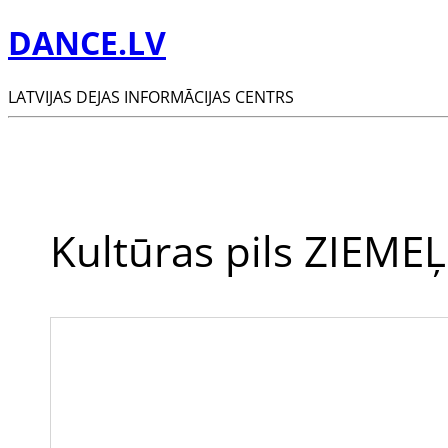
DANCE.LV
LATVIJAS DEJAS INFORMĀCIJAS CENTRS
Kultūras pils ZIEM