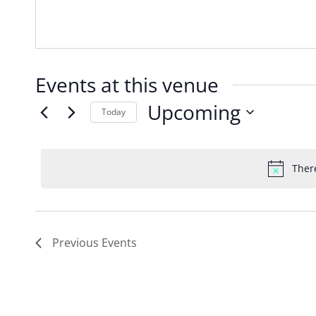
Events at this venue
Upcoming
Today
Select
date.
Ther
Previous
Events