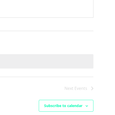
Next
Events
Subscribe to calendar