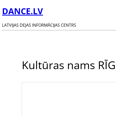
DANCE.LV
LATVIJAS DEJAS INFORMĀCIJAS CENTRS
Kultūras nams RĪ