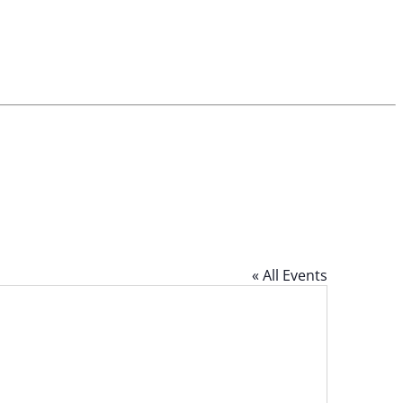
« All Events