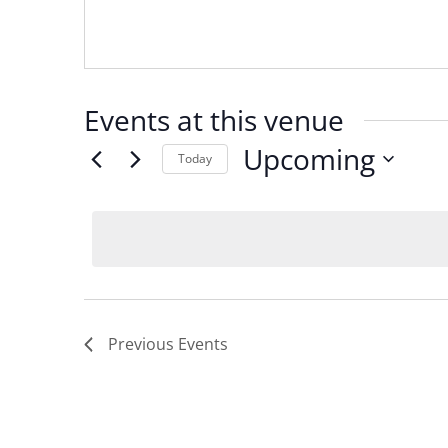
Events at this venue
Upcoming
Today
Select
date.
Previous
Events