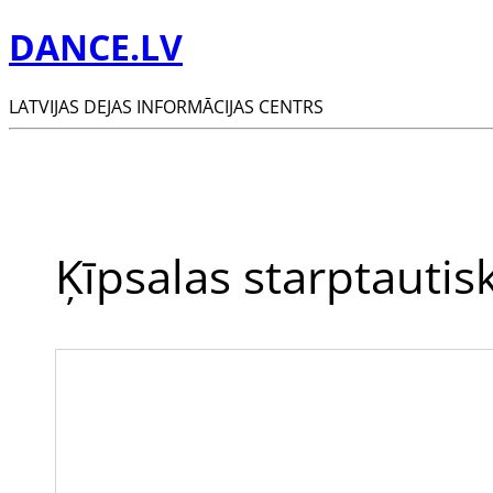
DANCE.LV
LATVIJAS DEJAS INFORMĀCIJAS CENTRS
Ķīpsalas starptautis