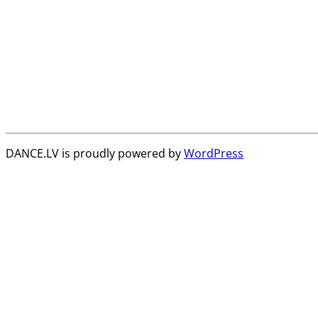
DANCE.LV is proudly powered by
WordPress