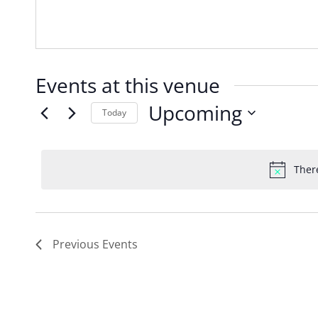
Events at this venue
Upcoming
Today
Select
date.
Ther
Previous
Events