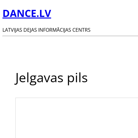
DANCE.LV
LATVIJAS DEJAS INFORMĀCIJAS CENTRS
Jelgavas pils