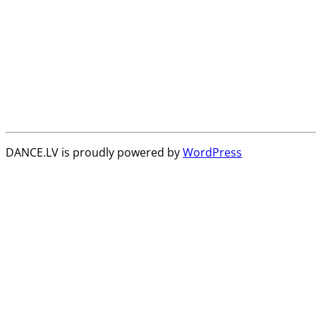
DANCE.LV is proudly powered by
WordPress