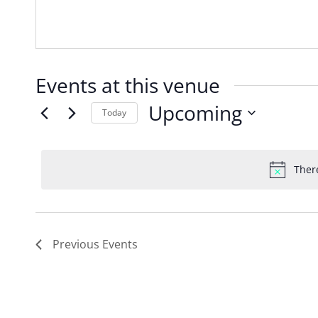
Events at this venue
Upcoming
Today
Select
date.
Ther
Previous
Events