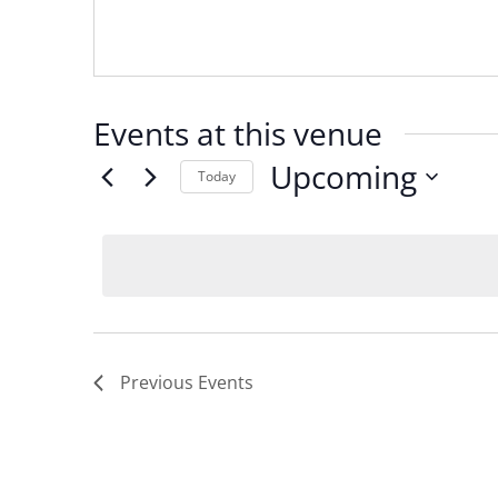
Events at this venue
Upcoming
Today
Select
date.
Previous
Events