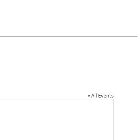
« All Events