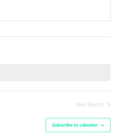
Next
Events
Subscribe to calendar