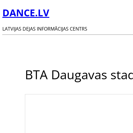
DANCE.LV
LATVIJAS DEJAS INFORMĀCIJAS CENTRS
BTA Daugavas sta