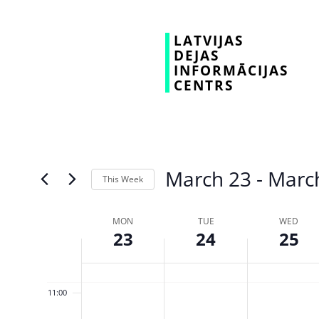
03:00
LATVIJAS
DEJAS
04:00
INFORMĀCIJAS
CENTRS
05:00
06:00
07:00
March 23
 - 
Marc
This Week
08:00
Select
date.
Week
MON
TUE
WED
09:00
23
24
25
of
10:00
Events
11:00