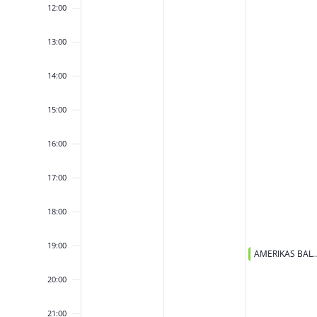
12:00
13:00
14:00
15:00
16:00
17:00
18:00
19:00
March 25, 2026
AMERIKAS BALETA ZVAIGZNES – 
19:00
20:00
21:00