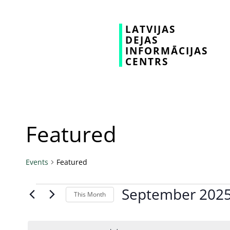
LATVIJAS
DEJAS
INFORMĀCIJAS
CENTRS
Featured
Events
Featured
September 202
This Month
Select
date.