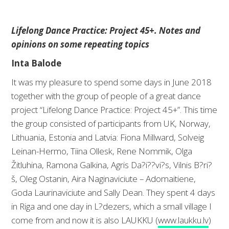
Lifelong Dance Practice: Project 45+. Notes and
opinions on some repeating topics
Inta Balode
It was my pleasure to spend some days in June 2018
together with the group of people of a great dance
project “Lifelong Dance Practice: Project 45+”. This time
the group consisted of participants from UK, Norway,
Lithuania, Estonia and Latvia: Fiona Millward, Solveig
Leinan-Hermo, Tiina Ollesk, Rene Nommik, Olga
Žitluhina, Ramona Galkina, Agris Da?i??vi?s, Vilnis B?ri?
š, Oleg Ostanin, Aira Naginaviciute – Adomaitiene,
Goda Laurinaviciute and Sally Dean. They spent 4 days
in Riga and one day in L?dezers, which a small village I
come from and now it is also LAUKKU (
www.laukku.lv
)