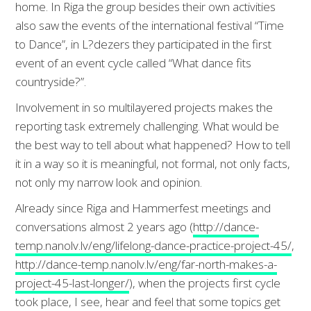
home. In Riga the group besides their own activities
also saw the events of the international festival “Time
to Dance”, in L?dezers they participated in the first
event of an event cycle called “What dance fits
countryside?”.
Involvement in so multilayered projects makes the
reporting task extremely challenging. What would be
the best way to tell about what happened? How to tell
it in a way so it is meaningful, not formal, not only facts,
not only my narrow look and opinion.
Already since Riga and Hammerfest meetings and
conversations almost 2 years ago (
http://dance-
temp.nanolv.lv/eng/lifelong-dance-practice-project-45/
,
http://dance-temp.nanolv.lv/eng/far-north-makes-a-
project-45-last-longer/
), when the projects first cycle
took place, I see, hear and feel that some topics get