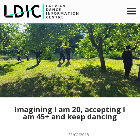
LATVIAN
DANCE
INFORMATION
CENTRE
Imagining I am 20, accepting I
am 45+ and keep dancing
23/08/2018