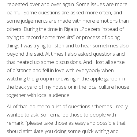
repeated over and over again. Some issues are more
painful. Some questions are asked more often, and
some judgements are made with more emotions than
others. During the time in Riga in L?dezers instead of
trying to record some “results” or process of doing
things I was trying to listen and to hear sometimes also
beyond the said. At times I also asked questions and
that heated up some discussions. And I lost all sense
of distance and fell in love with everybody when
watching the group improvising in the apple garden in
the back yard of my house or in the local culture house
together with local audience.
All of that led me to a list of questions / themes I really
wanted to ask. So I emailed those to people with
remark: “please take those as easy and possible that
should stimulate you doing some quick writing and