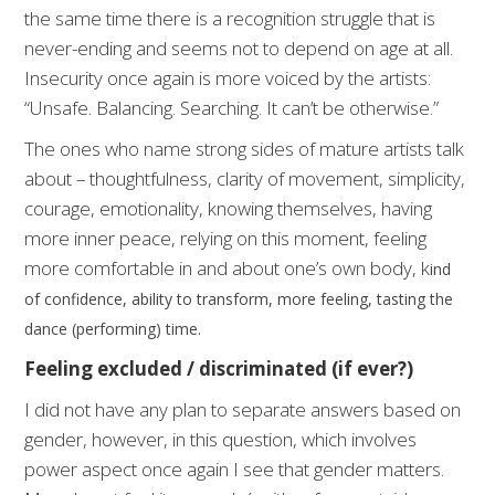
the same time there is a recognition struggle that is
never-ending and seems not to depend on age at all.
Insecurity once again is more voiced by the artists:
“Unsafe. Balancing. Searching. It can’t be otherwise.”
The ones who name strong sides of mature artists talk
about – thoughtfulness, clarity of movement, simplicity,
courage, emotionality, knowing themselves, having
more inner peace, relying on this moment, feeling
more comfortable in and about one’s own body, k
ind
of confidence, ability to transform, more feeling, tasting the
dance (performing) time.
Feeling excluded / discriminated (if ever?)
I did not have any plan to separate answers based on
gender, however, in this question, which involves
power aspect once again I see that gender matters.