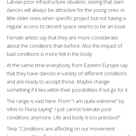
Latvian poor infrastructure situation, seeing that slam
dances will always be attractive for the young ones or
little older ones when specific project but not having a
regular access to decent space seems to be an issue.
Female artists say that they are more considerate
about the conditions than before. Also the impact of
bad conditions is more felt in the body.
At the same time everybody from Eastern Europe say
that they have dances in variety of different conditions
and are ready to accept those. Maybe change
something if it lies within their possibilities if not go for it.
The range is vast here. From “I am quite extreme” by
Vilnis to Fiona saying” I just cannot tolerate poor
conditions anymore. Life and body is too precious!”
Tiina: “Conditions are affecting on our movement