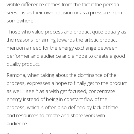
visible difference comes from the fact if the person
sees it is as their own decision or as a pressure from
somewhere.
Those who value process and product quite equally as
the reasons for aiming towards the artistic product
mention a need for the energy exchange between
performer and audience and a hope to create a good
quality product.
Ramona, when talking about the dominance of the
process, expresses a hope to finally get to the product
as well. I see it as a wish get focused, concentrate
energy instead of being in constant flow of the
process, which is often also defined by lack of time
and resources to create and share work with
audience.