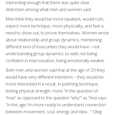
Interesting enough that there was quite clear
distinction among what men and women said.
Men think they would be more inpatient, would rush,
expect more technique, more physicality, and feel a
need to show out, to prove themselves. Women wrote
about relationship and group dynamics, mentioning
different kind of insecurities they would have – not
understanding group dynamics so well, not being
confident in improvisation, being emotionally weaker.
Both men and women said that at the age of 20 they
would have very different intentions – they would be
more interested in a result, in polishing technique,
testing physical strength, more “in the question of
“how” as opposed to the question “why”” as Tiina says.
“In this age I’m more ready to understand connection
between movement, soul, energy and idea….” Oleg.