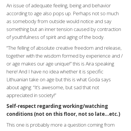
An issue of adequate feeling, being and behavior
according to age also pops up. Perhaps not so much
as somebody from outside would notice and say
something but an inner tension caused by contraction
of youthfulness of spirit and aging of the body.
“The felling of absolute creative freedom and release,
together with the wisdom formed by experience and /
or age makes our age unique!” this is Aira speaking
here! And I have no idea whether it is specific
Lithuanian take on age but this is what Goda says
about aging: “It’s awesome, but sad that not
appreciated in society!”
Self-respect regarding working/watching
conditions (not on this floor, not so late…etc.)
This one is probably more a question coming from