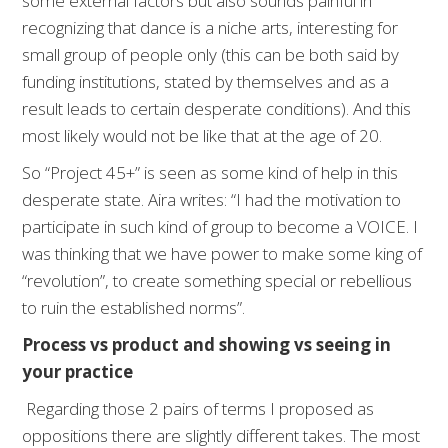
some external factors but also sounds painful in
recognizing that dance is a niche arts, interesting for
small group of people only (this can be both said by
funding institutions, stated by themselves and as a
result leads to certain desperate conditions). And this
most likely would not be like that at the age of 20.
So “Project 45+” is seen as some kind of help in this
desperate state. Aira writes: “I had the motivation to
participate in such kind of group to become a VOICE. I
was thinking that we have power to make some king of
“revolution”, to create something special or rebellious
to ruin the established norms”.
Process vs product and showing vs seeing in
your practice
Regarding those 2 pairs of terms I proposed as
oppositions there are slightly different takes. The most