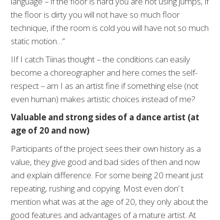
language – if the floor is hard you are not using jumps, if
the floor is dirty you will not have so much floor
technique, if the room is cold you will have not so much
static motion…”
IIf I catch Tiinas thought – the conditions can easily
become a choreographer and here comes the self-
respect – am I as an artist fine if something else (not
even human) makes artistic choices instead of me?
Valuable and strong sides of a dance artist (at
age of 20 and now)
Participants of the project sees their own history as a
value, they give good and bad sides of then and now
and explain difference. For some being 20 meant just
repeating, rushing and copying. Most even don’ t
mention what was at the age of 20, they only about the
good features and advantages of a mature artist. At