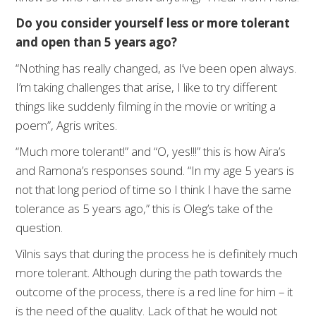
Do you consider yourself less or more tolerant
and open than 5 years ago?
“Nothing has really changed, as I’ve been open always.
I’m taking challenges that arise, I like to try different
things like suddenly filming in the movie or writing a
poem”, Agris writes.
“Much more tolerant!” and “O, yes!!!” this is how Aira’s
and Ramona’s responses sound. “In my age 5 years is
not that long period of time so I think I have the same
tolerance as 5 years ago,” this is Oleg’s take of the
question.
Vilnis says that during the process he is definitely much
more tolerant. Although during the path towards the
outcome of the process, there is a red line for him – it
is the need of the quality. Lack of that he would not