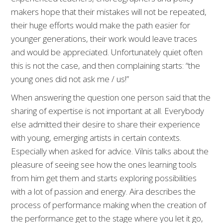
makers hope that their mistakes will not be repeated,
their huge efforts would make the path easier for
younger generations, their work would leave traces
and would be appreciated. Unfortunately quiet often
this is not the case, and then complaining starts: “the
young ones did not ask me / us!”
When answering the question one person said that the
sharing of expertise is not important at all. Everybody
else admitted their desire to share their experience
with young, emerging artists in certain contexts.
Especially when asked for advice. Vilnis talks about the
pleasure of seeing see how the ones learning tools
from him get them and starts exploring possibilities
with a lot of passion and energy. Aira describes the
process of performance making when the creation of
the performance get to the stage where you let it go,