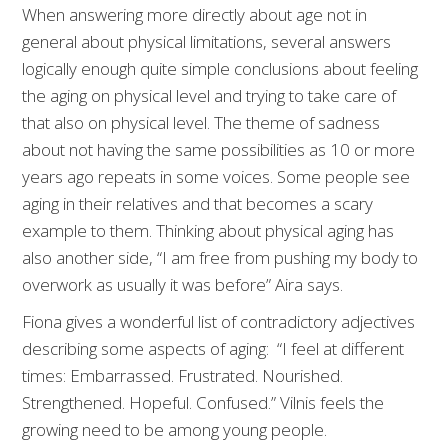
When answering more directly about age not in
general about physical limitations, several answers
logically enough quite simple conclusions about feeling
the aging on physical level and trying to take care of
that also on physical level. The theme of sadness
about not having the same possibilities as 10 or more
years ago repeats in some voices. Some people see
aging in their relatives and that becomes a scary
example to them. Thinking about physical aging has
also another side, “I am free from pushing my body to
overwork as usually it was before” Aira says.
Fiona gives a wonderful list of contradictory adjectives
describing some aspects of aging: “I feel at different
times: Embarrassed. Frustrated. Nourished.
Strengthened. Hopeful. Confused.” Vilnis feels the
growing need to be among young people.