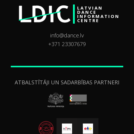
LATVIAN
DANCE
INFORMATION
CENTRE
info@dance.lv
+371 23307679
ATBALSTĪTĀJI UN SADARBĪBAS PARTNERI