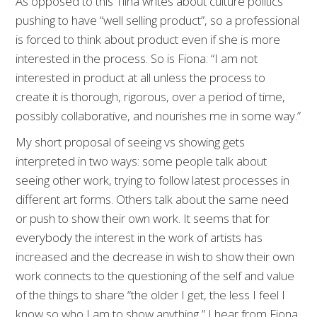
As opposed to this Tiina writes about culture politics
pushing to have “well selling product”, so a professional
is forced to think about product even if she is more
interested in the process. So is Fiona: “I am not
interested in product at all unless the process to
create it is thorough, rigorous, over a period of time,
possibly collaborative, and nourishes me in some way.”
My short proposal of seeing vs showing gets
interpreted in two ways: some people talk about
seeing other work, trying to follow latest processes in
different art forms. Others talk about the same need
or push to show their own work. It seems that for
everybody the interest in the work of artists has
increased and the decrease in wish to show their own
work connects to the questioning of the self and value
of the things to share “the older I get, the less I feel I
know so who I am to show anything,” I hear from Fiona.