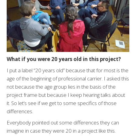
What if you were 20 years old in this project?
I put a label “20 years old” because that for most is the
age of the beginning of professional carrier. I asked this
not because the age group lies in the basis of the
project frame but because I keep hearing talks about
it. So let’s see if we get to some specifics of those
differences.
Everybody pointed out some differences they can
imagine in case they were 20 in a project like this.