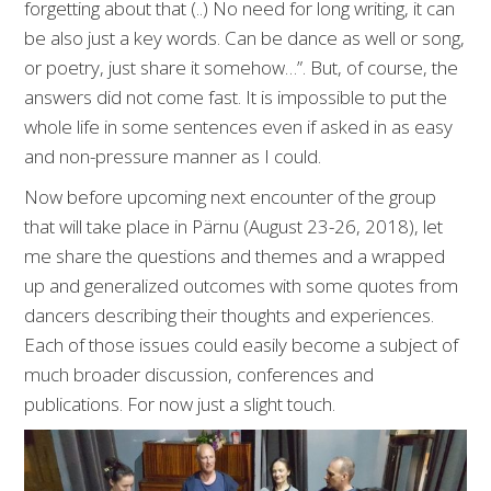
forgetting about that (..) No need for long writing, it can
be also just a key words. Can be dance as well or song,
or poetry, just share it somehow…”. But, of course, the
answers did not come fast. It is impossible to put the
whole life in some sentences even if asked in as easy
and non-pressure manner as I could.
Now before upcoming next encounter of the group
that will take place in Pärnu (August 23-26, 2018), let
me share the questions and themes and a wrapped
up and generalized outcomes with some quotes from
dancers describing their thoughts and experiences.
Each of those issues could easily become a subject of
much broader discussion, conferences and
publications. For now just a slight touch.