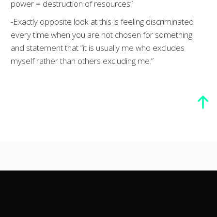
power = destruction of resources”
-Exactly opposite look at this is feeling discriminated
every time when you are not chosen for something
and statement that “it is usually me who excludes
myself rather than others excluding me.”