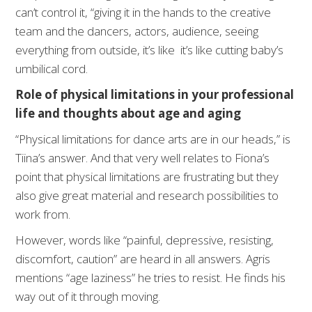
can’t control it, “giving it in the hands to the creative
team and the dancers, actors, audience, seeing
everything from outside, it’s like it’s like cutting baby’s
umbilical cord.
Role of physical limitations in your professional
life and thoughts about age and aging
“Physical limitations for dance arts are in our heads,” is
Tiina’s answer. And that very well relates to Fiona’s
point that physical limitations are frustrating but they
also give great material and research possibilities to
work from.
However, words like “painful, depressive, resisting,
discomfort, caution” are heard in all answers. Agris
mentions “age laziness” he tries to resist. He finds his
way out of it through moving.