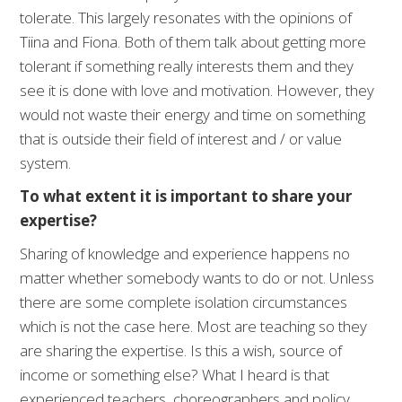
tolerate. This largely resonates with the opinions of
Tiina and Fiona. Both of them talk about getting more
tolerant if something really interests them and they
see it is done with love and motivation. However, they
would not waste their energy and time on something
that is outside their field of interest and / or value
system.
To what extent it is important to share your
expertise?
Sharing of knowledge and experience happens no
matter whether somebody wants to do or not. Unless
there are some complete isolation circumstances
which is not the case here. Most are teaching so they
are sharing the expertise. Is this a wish, source of
income or something else? What I heard is that
experienced teachers, choreographers and policy