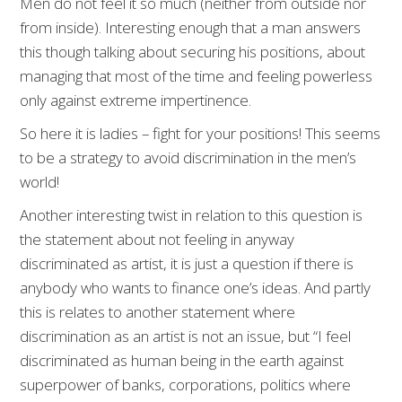
Men do not feel it so much (neither from outside nor
from inside). Interesting enough that a man answers
this though talking about securing his positions, about
managing that most of the time and feeling powerless
only against extreme impertinence.
So here it is ladies – fight for your positions! This seems
to be a strategy to avoid discrimination in the men’s
world!
Another interesting twist in relation to this question is
the statement about not feeling in anyway
discriminated as artist, it is just a question if there is
anybody who wants to finance one’s ideas. And partly
this is relates to another statement where
discrimination as an artist is not an issue, but “I feel
discriminated as human being in the earth against
superpower of banks, corporations, politics where