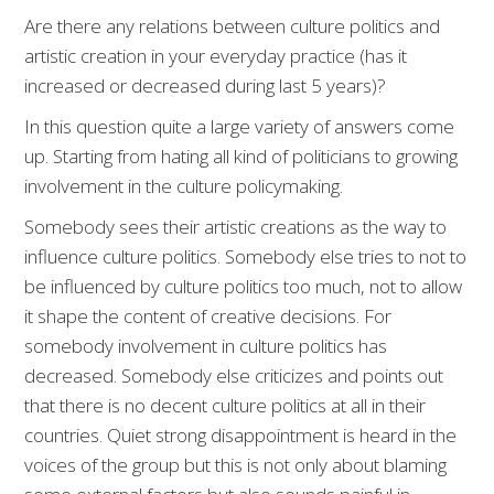
Are there any relations between culture politics and
artistic creation in your everyday practice (has it
increased or decreased during last 5 years)?
In this question quite a large variety of answers come
up. Starting from hating all kind of politicians to growing
involvement in the culture policymaking.
Somebody sees their artistic creations as the way to
influence culture politics. Somebody else tries to not to
be influenced by culture politics too much, not to allow
it shape the content of creative decisions. For
somebody involvement in culture politics has
decreased. Somebody else criticizes and points out
that there is no decent culture politics at all in their
countries. Quiet strong disappointment is heard in the
voices of the group but this is not only about blaming