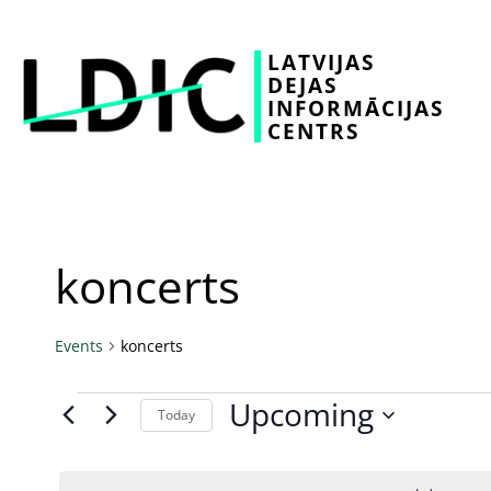
LATVIJAS
DEJAS
INFORMĀCIJAS
CENTRS
koncerts
Events
koncerts
Upcoming
Today
Select
date.